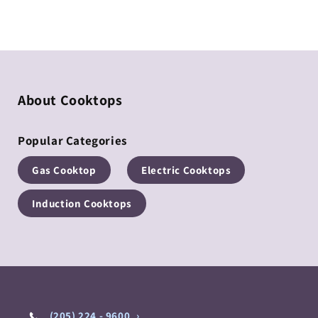
Regular
Regular
price
price
About Cooktops
Popular Categories
Gas Cooktop
Electric Cooktops
Induction Cooktops
(205) 224 - 9600