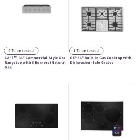
2 To be tested
1 To be tested
CAFÉ™ 36" Commercial-Style Gas
GE® 36" Built-In Gas Cooktop with
Rangetop with 6 Burners (Natural
Dishwasher-Safe Grates
Gas)
Regular
Regular
price
price