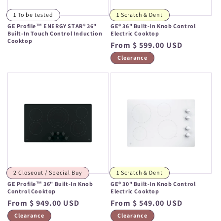
1 To be tested
1 Scratch & Dent
GE Profile™ ENERGY STAR® 36"
GE® 36" Built-In Knob Control
Built-In Touch Control Induction
Electric Cooktop
Cooktop
Regular
From $ 599.00 USD
Regular
price
Clearance
price
2 Closeout / Special Buy
1 Scratch & Dent
GE Profile™ 36" Built-In Knob
GE® 30" Built-In Knob Control
Control Cooktop
Electric Cooktop
Regular
From $ 949.00 USD
Regular
From $ 549.00 USD
price
price
Clearance
Clearance