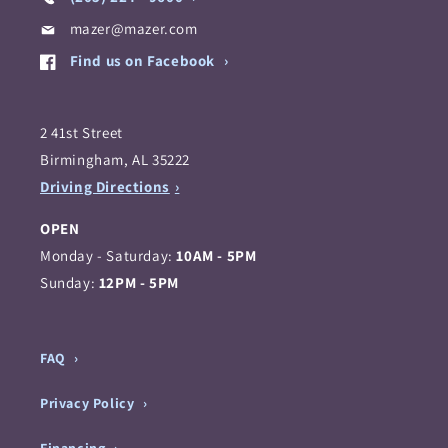
mazer@mazer.com
Find us on Facebook
2 41st Street
Birmingham, AL 35222
Driving Directions
OPEN
Monday - Saturday:
10AM - 5PM
Sunday:
12PM - 5PM
FAQ
Privacy Policy