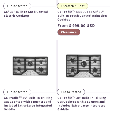
1 To be tested
1 Scratch & Dent
GE® 36" Built-In Knob Control
GE Profile™ ENERGY STAR® 30"
Electric Cooktop
Built-In Touch Control Induction
Cooktop
Regular
Regular
From $ 999.00 USD
price
price
Clearance
1 To be tested
1 To be tested
GE Profile™ 36" Built-In Tri-Ring
GE Profile™ 30" Built-In Tri-Ring
Gas Cooktop with 5 Burners and
Gas Cooktop with 5 Burners and
Included Extra-Large Integrated
Included Extra-Large Integrated
Griddle
Griddle