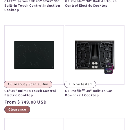
CAFÉ™ Series ENERGY STAR® 36"
GE Profile™ 30" Built-In Touch
Built-In Touch Control Induction
Control Electric Cooktop
Cooktop
Regular
Regular
price
price
1 Closeout / Special Buy
1 To be tested
GE® 30" Built-In Touch Control
GE Profile™ 30" Built-In Gas
Electric Cooktop
Downdraft Cooktop
Regular
From $ 749.00 USD
Regular
price
price
Clearance