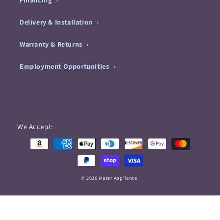
Financing
Delivery & Installation
Warranty & Returns
Employment Opportunities
Payment
We Accept:
methods
© 2026 Mazer Appliance.