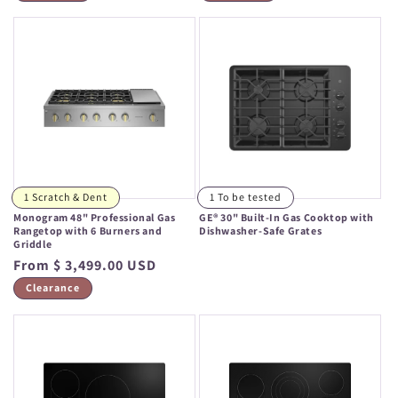
1 Scratch & Dent
1 To be tested
Monogram 48" Professional Gas
GE® 30" Built-In Gas Cooktop with
Rangetop with 6 Burners and
Dishwasher-Safe Grates
Griddle
Regular
Regular
From $ 3,499.00 USD
price
price
Clearance