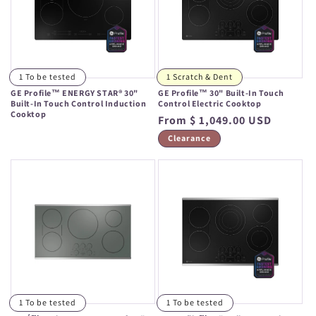
1 To be tested
1 Scratch & Dent
GE Profile™ ENERGY STAR® 30"
GE Profile™ 30" Built-In Touch
Built-In Touch Control Induction
Control Electric Cooktop
Cooktop
Regular
From $ 1,049.00 USD
Regular
price
Clearance
price
1 To be tested
1 To be tested