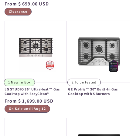
Regular
From $ 699.00 USD
price
price
Clearance
1 New In Box
2 To be tested
LG STUDIO 36” UltraHeat™ Gas
GE Profile™ 30" Built-In Gas
Cooktop with EasyClean®
Cooktop with 5 Burners
Regular
From $ 1,699.00 USD
Regular
price
price
On Sale until Aug 12