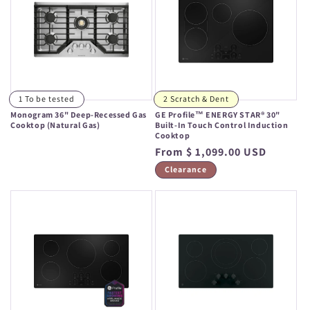
1 To be tested
2 Scratch & Dent
Monogram 36" Deep-Recessed Gas
GE Profile™ ENERGY STAR® 30"
Cooktop (Natural Gas)
Built-In Touch Control Induction
Cooktop
Regular
Regular
From $ 1,099.00 USD
price
price
Clearance