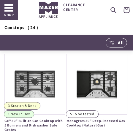
Open main menu
Skip to
CLEARANCE
content
Cart
CENTER
SHOP
Cooktops
( 24 )
All
3 Scratch & Dent
1 New In Box
5 To be tested
GE® 30" Built-In Gas Cooktop with
Monogram 30" Deep-Recessed Gas
5 Burners and Dishwasher Safe
Cooktop (Natural Gas)
Grates
Regular