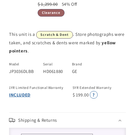
$ 1,299.00
54% Off
Clearance
This unit is a
. Store photographs were
Scratch & Dent
taken, and scratches & dents were marked by
yellow
pointers
.
Model
Serial
Brand
JP3036DLBB
HD061880
GE
1YR Limited Functional Warranty
5YR Extended Warranty
INCLUDED
$ 199.00
?
Shipping & Returns