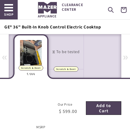
Open main menu
Skip to
CLEARANCE
content
Cart
CENTER
SHOP
GE® 36" Built-In Knob Control Electric Cooktop
«
»
Scratch & Dent
Scratch & Dent
Manufacturer Images
In-house Images
$ 599
Our Price
Add to
Cart
$ 599.00
MSRP