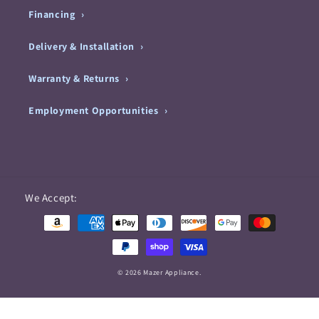
Financing
Delivery & Installation
Warranty & Returns
Employment Opportunities
Payment
We Accept:
methods
© 2026 Mazer Appliance.