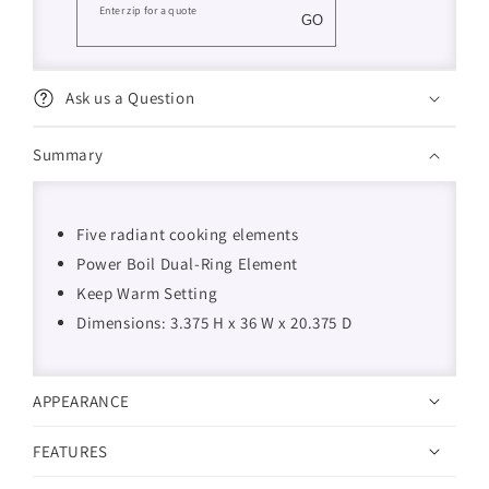
Enter zip for a quote
GO
Ask us a Question
Summary
Five radiant cooking elements
Power Boil Dual-Ring Element
Keep Warm Setting
Dimensions: 3.375 H x 36 W x 20.375 D
APPEARANCE
FEATURES