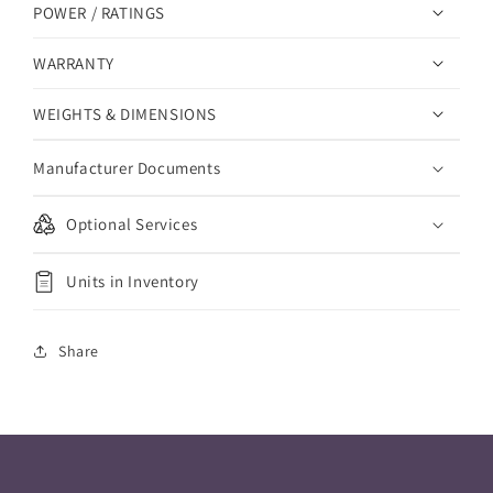
POWER / RATINGS
WARRANTY
WEIGHTS & DIMENSIONS
Manufacturer Documents
Optional Services
Units in Inventory
Share