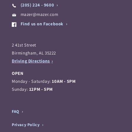
(205) 224 - 9600
mazer@mazer.com
Find us on Facebook
2 41st Street
Birmingham, AL 35222
Driving Directions
OPEN
Monday - Saturday:
10AM - 5PM
Sunday:
12PM - 5PM
FAQ
Privacy Policy