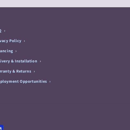
Q
ivacy Policy
nancing
ivery & Installation
rranty & Returns
ployment Opportunities