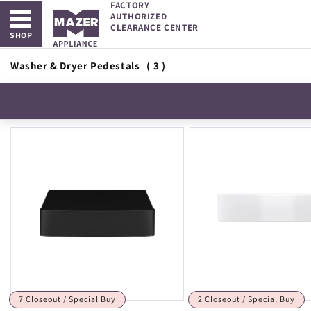
FACTORY
Open main menu
Skip to
AUTHORIZED
content
CLEARANCE CENTER
SHOP
Washer & Dryer Pedestals
( 3 )
7 Closeout / Special Buy
2 Closeout / Special Buy