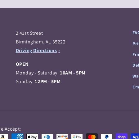
2 41st Street
FA
Birmingham, AL 35222
Pr
Driving Directions
Fi
OPEN
Del
Monday - Saturday:
10AM - 5PM
Wa
Sunday:
12PM - 5PM
Em
Payment
e Accept:
methods