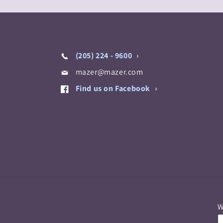
(205) 224 - 9600
mazer@mazer.com
Find us on Facebook
W