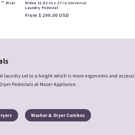
t™ Riser
Midea 12.83-in x 27-in Universal
Laundry Pedestal
Regular
From $ 299.00 USD
price
als
ad laundry set to a height which is more ergonomic and access
ryer Pedestals at Mazer Appliance.
Dryers
Washer & Dryer Combos