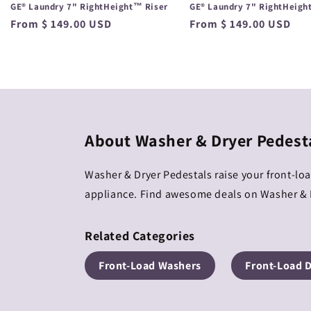
GE® Laundry 7" RightHeight™ Riser
GE® Laundry 7" RightHeigh
Regular
From $ 149.00 USD
Regular
From $ 149.00 USD
price
price
About Washer & Dryer Pedest
Washer & Dryer Pedestals raise your front-lo
appliance. Find awesome deals on Washer & D
Related Categories
Front-Load Washers
Front-Load 