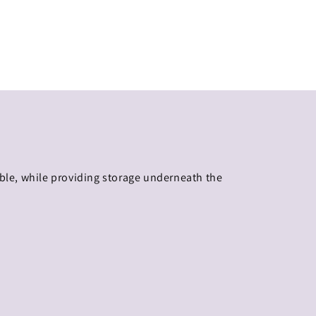
ible, while providing storage underneath the