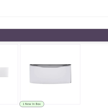
1 New In Box