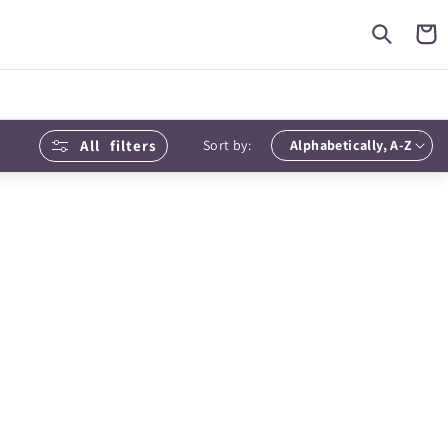
Cart
All
filters
Sort by: