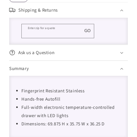
Shipping & Returns
Enter zip for a quote
GO
Ask us a Question
Summary
Fingerprint Resistant Stainless
Hands-free Autofill
Full-width electronic temperature-controlled
drawer with LED lights
Dimensions: 69.875 H x 35.75 W x 36.25 D