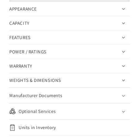
APPEARANCE
CAPACITY
FEATURES
POWER / RATINGS
WARRANTY
WEIGHTS & DIMENSIONS
Manufacturer Documents
Optional Services
Units in Inventory