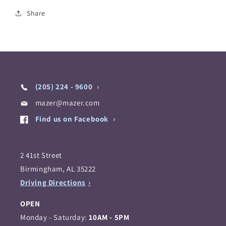
Share
(205) 224 - 9600
mazer@mazer.com
Find us on Facebook
2 41st Street
Birmingham, AL 35222
Driving Directions
OPEN
Monday - Saturday:
10AM - 5PM