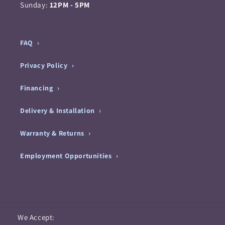
Sunday:
12PM - 5PM
FAQ
Privacy Policy
Financing
Delivery & Installation
Warranty & Returns
Employment Opportunities
Payment
We Accept: