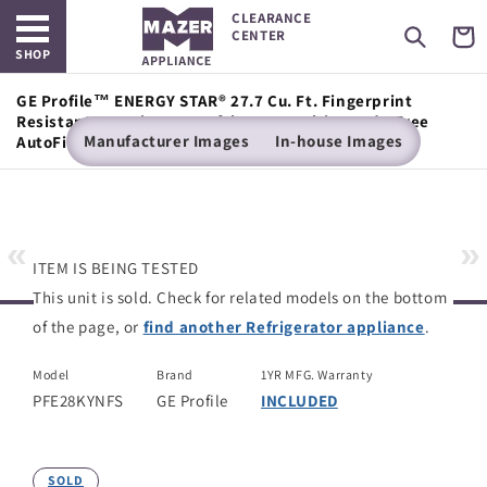
Open main menu
Skip to
CLEARANCE
content
Cart
CENTER
SHOP
GE Profile™ ENERGY STAR® 27.7 Cu. Ft. Fingerprint
Resistant French-Door Refrigerator with Hands-Free
Manufacturer Images
In-house Images
AutoFill
«
»
ITEM IS BEING TESTED
This unit is sold. Check for related models on the bottom
of the page, or
find another Refrigerator appliance
.
Model
Brand
1YR MFG. Warranty
PFE28KYNFS
GE Profile
INCLUDED
SOLD