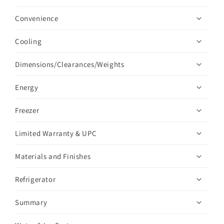
Convenience
Cooling
Dimensions/Clearances/Weights
Energy
Freezer
Limited Warranty & UPC
Materials and Finishes
Refrigerator
Summary