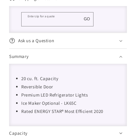
Enter zip for a quote
GO
Ask us a Question
Summary
20 cu. ft. Capacity
Reversible Door
Premium LED Refrigerator Lights
Ice Maker Optional - LK65C
Rated ENERGY STAR® Most Efficient 2020
Capacity