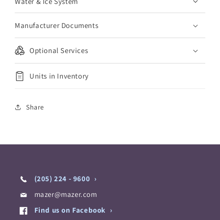
Water & Ice System
Manufacturer Documents
Optional Services
Units in Inventory
Share
(205) 224 - 9600
mazer@mazer.com
Find us on Facebook