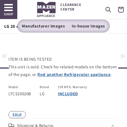
Open main menu
Skip to
CLEARANCE
content
Cart
CENTER
SHOP
Manufacturer Images
In-house Images
LG 20 cu. ft. Top Freezer Refrigerator
«
»
ITEM IS BEING TESTED
This unit is sold. Check for related models on the bottom
of the page, or
find another Refrigerator appliance
.
Model
Brand
1YR MFG. Warranty
LTCS20020B
LG
INCLUDED
SOLD
Shipping & Returns