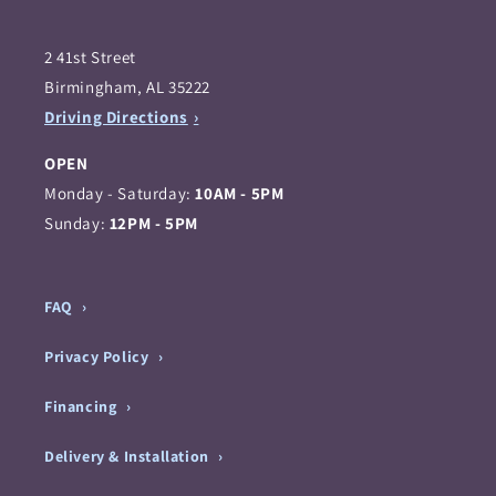
2 41st Street
Birmingham, AL 35222
Driving Directions
OPEN
Monday - Saturday:
10AM - 5PM
Sunday:
12PM - 5PM
FAQ
Privacy Policy
Financing
Delivery & Installation