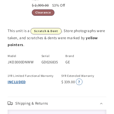
$ 2,999.00
53% Off
Clearance
This unit is a
. Store photographs were
Scratch & Dent
taken, and scratches & dents were marked by
yellow
pointers
.
Model
Serial
Brand
JKD3000DNWW
GD026835
GE
1YR Limited Functional Warranty
5YR Extended Warranty
INCLUDED
$ 339.00
?
Shipping & Returns