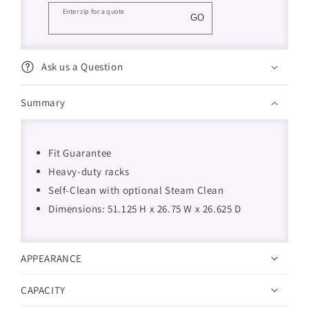
Enter zip for a quote
GO
Ask us a Question
Summary
Fit Guarantee
Heavy-duty racks
Self-Clean with optional Steam Clean
Dimensions: 51.125 H x 26.75 W x 26.625 D
APPEARANCE
CAPACITY