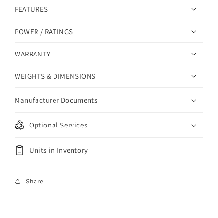
FEATURES
POWER / RATINGS
WARRANTY
WEIGHTS & DIMENSIONS
Manufacturer Documents
Optional Services
Units in Inventory
Share