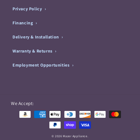
Privacy Policy
Financing
Delivery & Installation
Warranty & Returns
Employment Opportunities
Payment
We Accept:
methods
© 2026 Mazer Appliance.