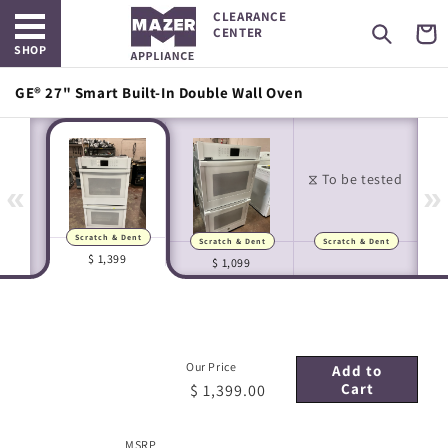
Open main menu
Skip to
CLEARANCE
content
Cart
CENTER
SHOP
GE® 27" Smart Built-In Double Wall Oven
«
»
Scratch & Dent
Scratch & Dent
Scratch & Dent
Manufacturer Images
In-house Images
$ 1,399
$ 1,099
Our Price
Add to
Cart
$ 1,399.00
MSRP