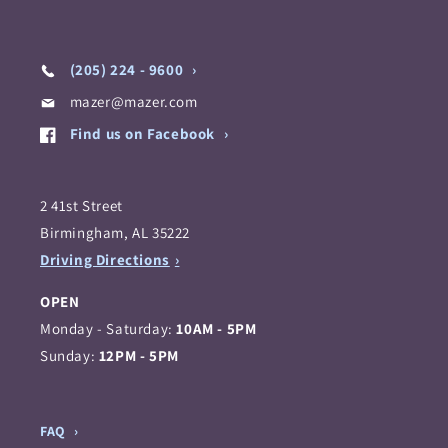
(205) 224 - 9600
mazer@mazer.com
Find us on Facebook
2 41st Street
Birmingham, AL 35222
Driving Directions
OPEN
Monday - Saturday:
10AM - 5PM
Sunday:
12PM - 5PM
FAQ