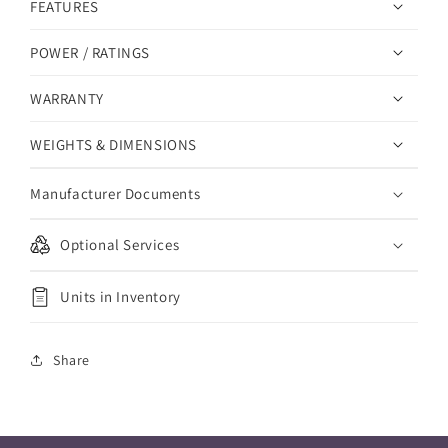
FEATURES
POWER / RATINGS
WARRANTY
WEIGHTS & DIMENSIONS
Manufacturer Documents
Optional Services
Units in Inventory
Share