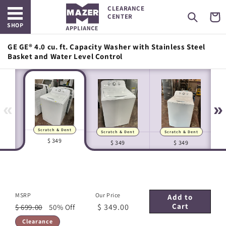
Open main menu
Skip to
CLEARANCE
content
Cart
CENTER
SHOP
GE GE® 4.0 cu. ft. Capacity Washer with Stainless Steel
Basket and Water Level Control
«
»
Scratch & Dent
Scratch & Dent
Scratch & Dent
Manufacturer Images
In-house Images
$ 349
$ 349
$ 349
MSRP
Our Price
Add to
Cart
$ 349.00
$ 699.00
50% Off
Clearance