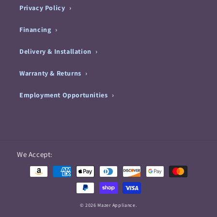
Privacy Policy
Financing
Delivery & Installation
Warranty & Returns
Employment Opportunities
Payment
We Accept:
methods
© 2026 Mazer Appliance.