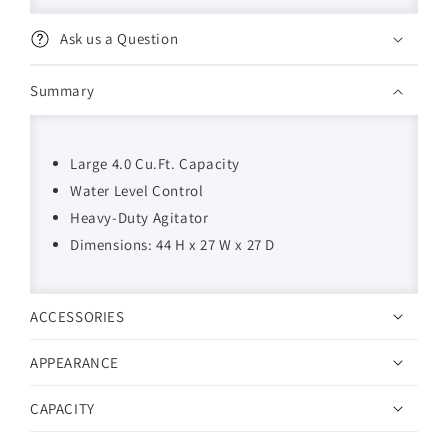
Ask us a Question
Summary
Large 4.0 Cu.Ft. Capacity
Water Level Control
Heavy-Duty Agitator
Dimensions: 44 H x 27 W x 27 D
ACCESSORIES
APPEARANCE
CAPACITY