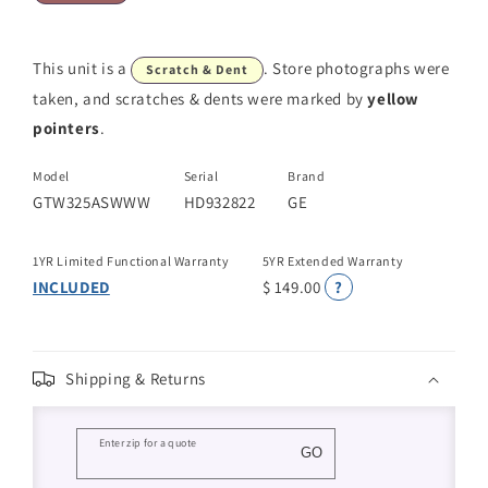
This unit is a
. Store photographs were
Scratch & Dent
taken, and scratches & dents were marked by
yellow
pointers
.
Model
Serial
Brand
GTW325ASWWW
HD932822
GE
1YR Limited Functional Warranty
5YR Extended Warranty
INCLUDED
$ 149.00
?
Shipping & Returns
Enter zip for a quote
GO