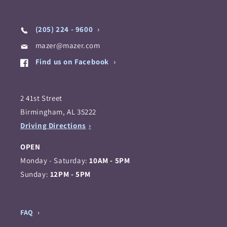
(205) 224 - 9600
mazer@mazer.com
Find us on Facebook
2 41st Street
Birmingham, AL 35222
Driving Directions
OPEN
Monday - Saturday:
10AM - 5PM
Sunday:
12PM - 5PM
FAQ