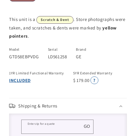
This unit is a
. Store photographs were
Scratch & Dent
taken, and scratches & dents were marked by
yellow
pointers
.
Model
Serial
Brand
GTD58EBPVDG
LD561258
GE
1YR Limited Functional Warranty
5YR Extended Warranty
INCLUDED
$ 179.00
?
Shipping & Returns
Enter zip for a quote
GO