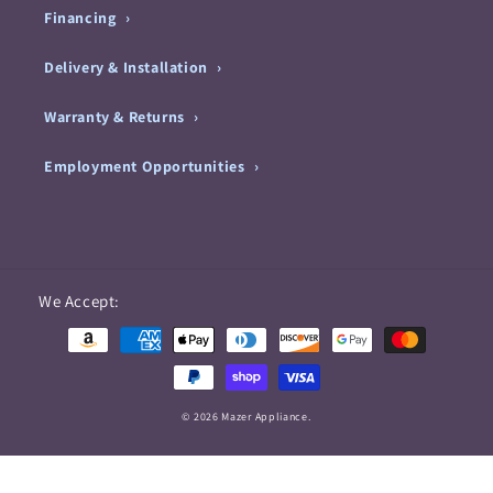
Financing
Delivery & Installation
Warranty & Returns
Employment Opportunities
Payment
We Accept:
methods
© 2026 Mazer Appliance.