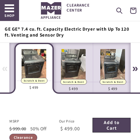
Open main menu
Skip to
CLEARANCE
content
Cart
CENTER
SHOP
GE GE® 7.4 cu. ft. Capacity Electric Dryer with Up To 120
ft. Venting and Sensor Dry
«
»
Scratch & Dent
Scratch & Dent
Scratch & Dent
Manufacturer Images
In-house Images
$ 499
$ 499
$ 499
MSRP
Our Price
Add to
Cart
$ 499.00
$ 999.00
50% Off
Clearance