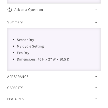
Ask us a Question
Summary
Sensor Dry
My Cycle Setting
Eco Dry
Dimensions: 46 H x 27 W x 30.5 D
APPEARANCE
CAPACITY
FEATURES