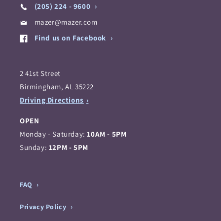
(205) 224 - 9600
mazer@mazer.com
Find us on Facebook
2 41st Street
Birmingham, AL 35222
Driving Directions
OPEN
Monday - Saturday:
10AM - 5PM
Sunday:
12PM - 5PM
FAQ
Privacy Policy