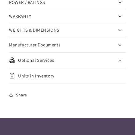
POWER / RATINGS
WARRANTY
WEIGHTS & DIMENSIONS
Manufacturer Documents
Optional Services
Units in Inventory
Share