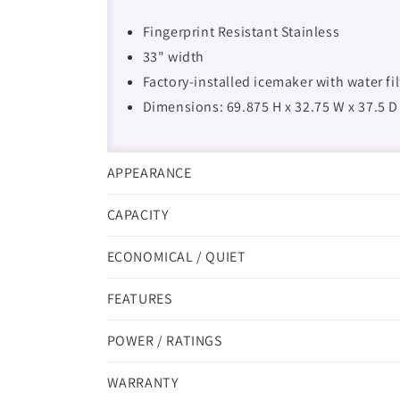
Fingerprint Resistant Stainless
33" width
Factory-installed icemaker with water fi
Dimensions: 69.875 H x 32.75 W x 37.5 D
APPEARANCE
CAPACITY
ECONOMICAL / QUIET
FEATURES
POWER / RATINGS
WARRANTY