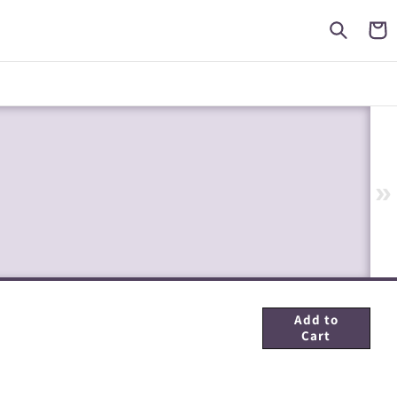
Cart
»
Add to
Cart