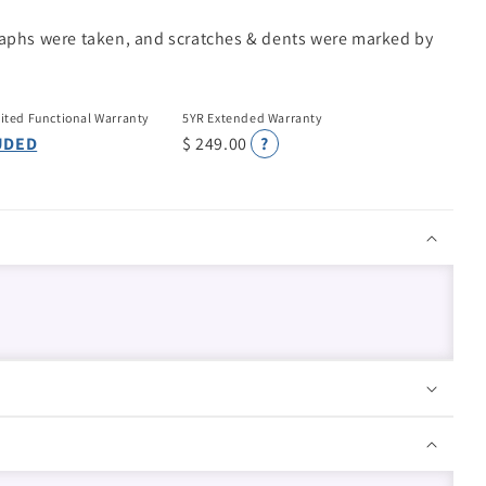
raphs were taken, and scratches & dents were marked by
ited Functional Warranty
5YR Extended Warranty
UDED
$ 249.00
?