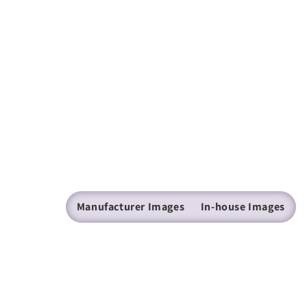
Manufacturer Images
In-house Images