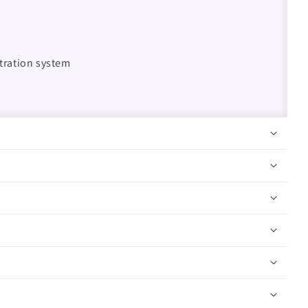
ltration system