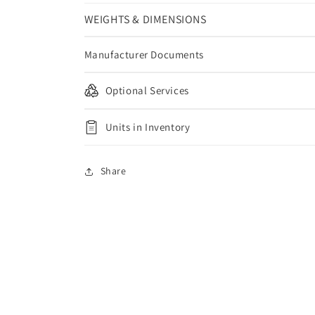
WEIGHTS & DIMENSIONS
Manufacturer Documents
Optional Services
Units in Inventory
Share