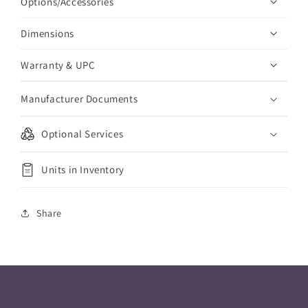
Options/Accessories
Dimensions
Warranty & UPC
Manufacturer Documents
Optional Services
Units in Inventory
Share