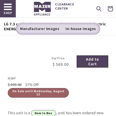
Open main menu
Skip to
CLEARANCE
content
Cart
CENTER
SHOP
LG 7.3 cu. ft. Ultra Large Capacity Rear Control Electric
Manufacturer Images
In-house Images
ENERGY STAR Dryer with Sensor Dry
Our Price
Add to
Cart
$ 569.00
MSRP
$ 899.00
37% Off
On Sale until Wednesday, August
12
This unit is a
, and has been ordered new
New In Box