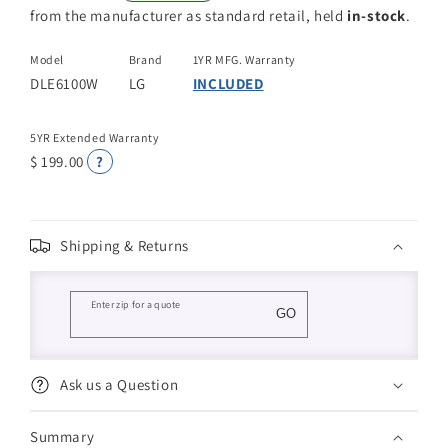
from the manufacturer as standard retail, held
in-stock
.
Model
Brand
1YR MFG. Warranty
DLE6100W
LG
INCLUDED
5YR Extended Warranty
$ 199.00
?
Shipping & Returns
Enter zip for a quote
GO
Ask us a Question
Summary