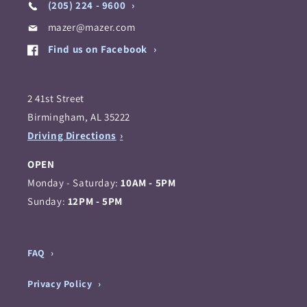
(205) 224 - 9600
mazer@mazer.com
Find us on Facebook
2 41st Street
Birmingham, AL 35222
Driving Directions
OPEN
Monday - Saturday:
10AM - 5PM
Sunday:
12PM - 5PM
FAQ
Privacy Policy