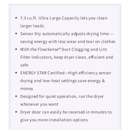
7.3 cu.ft. Ultra Large Capacity lets you clean
larger loads
Sensor Dry automatically adjusts drying time —
saving energy with less wear and tear on clothes
With the FlowSense® Duct Clogging and Lint
Filter Indicators, keep dryer clean, efficient and
safe
ENERGY STAR Certified—High efficiency sensor
drying and low-heat settings save energy &
money
Designed for quiet operation, run the dryer
whenever you want
Dryer door can easily be reversed in minutes to
give you more installation options