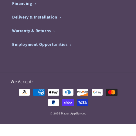
Financing
Delivery & Installation
Warranty & Returns
Employment Opportunities
Payment
We Accept:
methods
© 2026 Mazer Appliance.