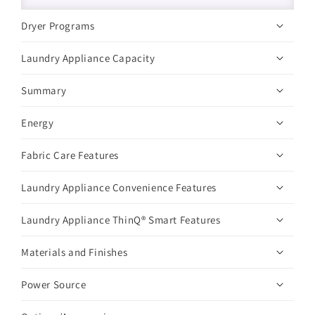
Dryer Programs
Laundry Appliance Capacity
Summary
Energy
Fabric Care Features
Laundry Appliance Convenience Features
Laundry Appliance ThinQ® Smart Features
Materials and Finishes
Power Source