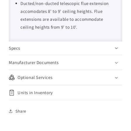
Ducted/non-ducted telescopic flue extension
accomodates 8' to 9' ceiling heights. Flue
extensions are available to accommodate
ceiling heights from 9' to 10'.
Specs
Manufacturer Documents
Optional Services
Units in Inventory
Share