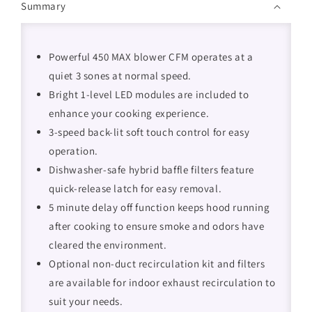
Summary
Powerful 450 MAX blower CFM operates at a
quiet 3 sones at normal speed.
Bright 1-level LED modules are included to
enhance your cooking experience.
3-speed back-lit soft touch control for easy
operation.
Dishwasher-safe hybrid baffle filters feature
quick-release latch for easy removal.
5 minute delay off function keeps hood running
after cooking to ensure smoke and odors have
cleared the environment.
Optional non-duct recirculation kit and filters
are available for indoor exhaust recirculation to
suit your needs.