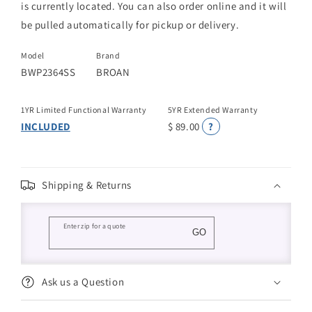
is currently located. You can also order online and it will
be pulled automatically for pickup or delivery.
Model
Brand
BWP2364SS
BROAN
1YR Limited Functional Warranty
5YR Extended Warranty
INCLUDED
$ 89.00
?
Shipping & Returns
Enter zip for a quote
GO
Ask us a Question