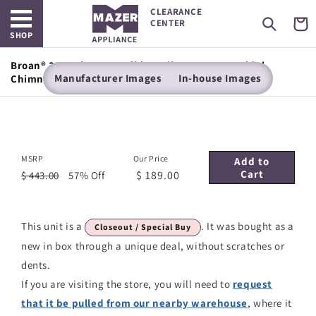
Open main menu
Skip to
CLEARANCE
content
Cart
CENTER
SHOP
Broan® 36-Inch Convertible Wall-Mount Pyramidal
Manufacturer Images
In-house Images
Chimney Range Hood, 450 MAX CFM, Stainless Steel
MSRP
Our Price
Add to
Cart
$ 189.00
$ 443.00
57% Off
This unit is a
. It was bought as a
Closeout / Special Buy
new in box through a unique deal, without scratches or
dents.
If you are visiting the store, you will need to
request
that it be pulled from our nearby warehouse
, where it