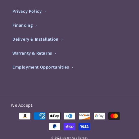
Privacy Policy
Financing
Delivery & Installation
Warranty & Returns
Employment Opportunities
Payment
We Accept:
methods
© 2026 Mazer Appliance.