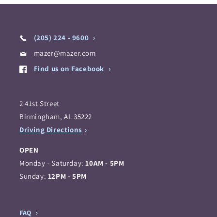
(205) 224 - 9600
mazer@mazer.com
Find us on Facebook
2 41st Street
Birmingham, AL 35222
Driving Directions
OPEN
Monday - Saturday:
10AM - 5PM
Sunday:
12PM - 5PM
FAQ