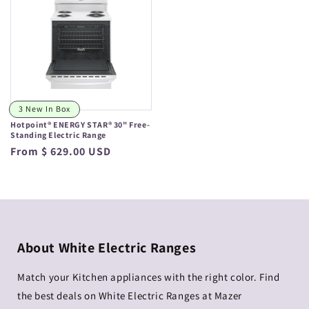
3 New In Box
Hotpoint® ENERGY STAR® 30" Free-
Standing Electric Range
Regular
From $ 629.00 USD
price
About White Electric Ranges
Match your Kitchen appliances with the right color. Find
the best deals on White Electric Ranges at Mazer