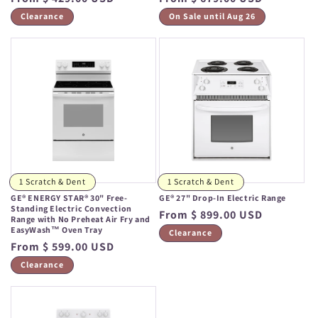
price
price
Clearance
On Sale until Aug 26
1 Scratch & Dent
1 Scratch & Dent
GE® ENERGY STAR® 30" Free-
GE® 27" Drop-In Electric Range
Standing Electric Convection
Regular
From $ 899.00 USD
Range with No Preheat Air Fry and
EasyWash™ Oven Tray
price
Clearance
Regular
From $ 599.00 USD
price
Clearance