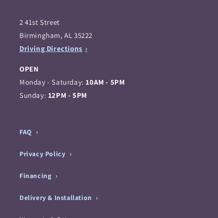
2 41st Street
Birmingham, AL 35222
Driving Directions
OPEN
Monday - Saturday:
10AM - 5PM
Sunday:
12PM - 5PM
FAQ
Privacy Policy
Financing
Delivery & Installation