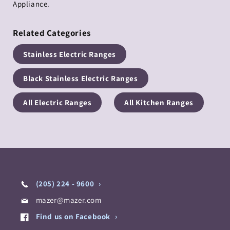
Appliance.
Related Categories
Stainless Electric Ranges
Black Stainless Electric Ranges
All Electric Ranges
All Kitchen Ranges
(205) 224 - 9600
mazer@mazer.com
Find us on Facebook