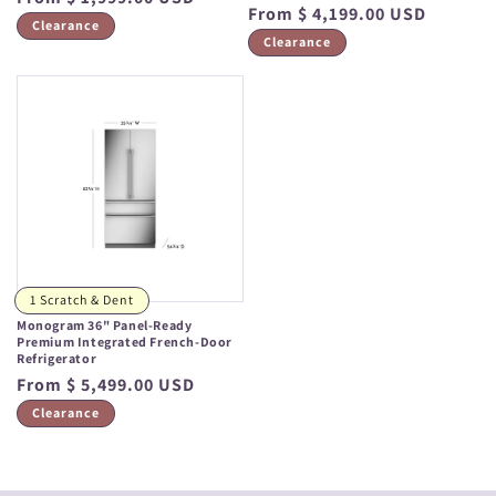
Regular
From $ 4,199.00 USD
price
Clearance
price
Clearance
1 Scratch & Dent
Monogram 36" Panel-Ready
Premium Integrated French-Door
Refrigerator
Regular
From $ 5,499.00 USD
price
Clearance