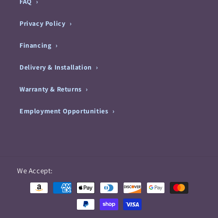
FAQ
Privacy Policy
Financing
Delivery & Installation
Warranty & Returns
Employment Opportunities
Payment
We Accept:
methods