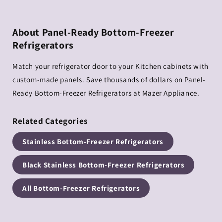
About Panel-Ready Bottom-Freezer
Refrigerators
Match your refrigerator door to your Kitchen cabinets with
custom-made panels. Save thousands of dollars on Panel-
Ready Bottom-Freezer Refrigerators at Mazer Appliance.
Related Categories
Stainless Bottom-Freezer Refrigerators
Black Stainless Bottom-Freezer Refrigerators
All Bottom-Freezer Refrigerators