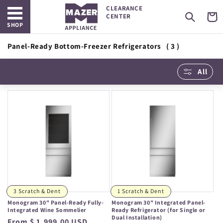
Open main menu
Skip to
CLEARANCE
content
Cart
CENTER
SHOP
Panel-Ready Bottom-Freezer Refrigerators
( 3 )
All
3 Scratch & Dent
1 Scratch & Dent
Monogram 30" Panel-Ready Fully-
Monogram 30" Integrated Panel-
Integrated Wine Sommelier
Ready Refrigerator (for Single or
Dual Installation)
Regular
From $ 1,999.00 USD