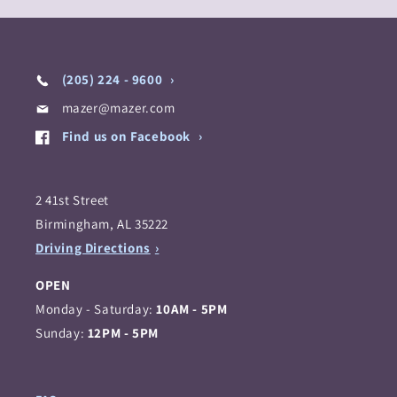
(205) 224 - 9600
mazer@mazer.com
Find us on Facebook
2 41st Street
Birmingham, AL 35222
Driving Directions
OPEN
Monday - Saturday:
10AM - 5PM
Sunday:
12PM - 5PM