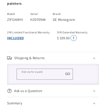
pointers
.
Model
Serial
Brand
ZIFI240HII
HZ070944
GE Monogram
1YR Limited Functional Warranty
5YR Extended Warranty
INCLUDED
$ 339.00
?
Shipping & Returns
Enter zip for a quote
GO
Ask us a Question
Summary