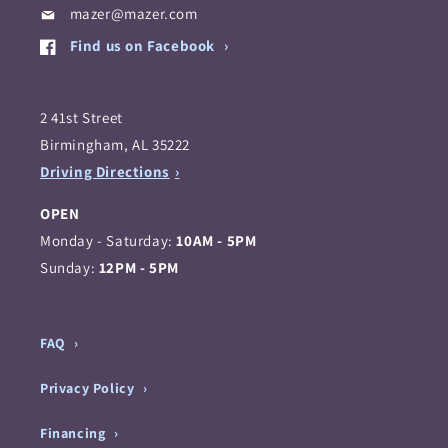
mazer@mazer.com
Find us on Facebook
2 41st Street
Birmingham, AL 35222
Driving Directions
OPEN
Monday - Saturday:
10AM - 5PM
Sunday:
12PM - 5PM
FAQ
Privacy Policy
Financing