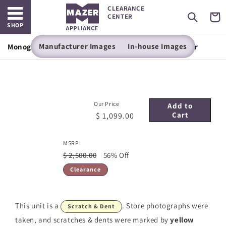
Open main menu
Skip to
CLEARANCE
content
Cart
CENTER
SHOP
Manufacturer Images
In-house Images
Monogram 24" Panel-Ready Fresh-Food Refrigerator
Our Price
Add to
Cart
$ 1,099.00
MSRP
$ 2,500.00
56% Off
Clearance
This unit is a
. Store photographs were
Scratch & Dent
taken, and scratches & dents were marked by
yellow