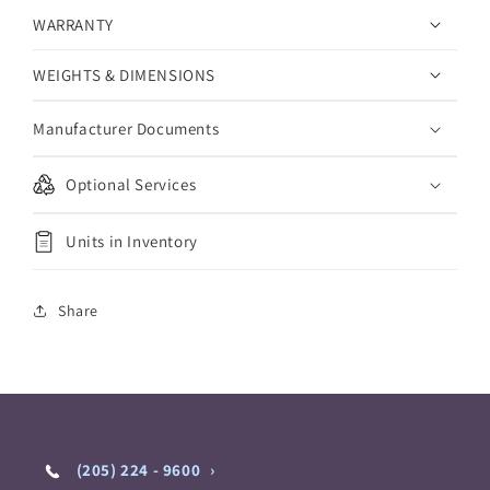
WARRANTY
WEIGHTS & DIMENSIONS
Manufacturer Documents
Optional Services
Units in Inventory
Share
(205) 224 - 9600