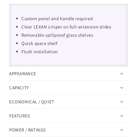
Custom panel and handle required
Clear LEXAN crisper on full-extension slides
Removable spillproof glass shelves
Quick space shelf
Flush installation
APPEARANCE
CAPACITY
ECONOMICAL / QUIET
FEATURES
POWER / RATINGS