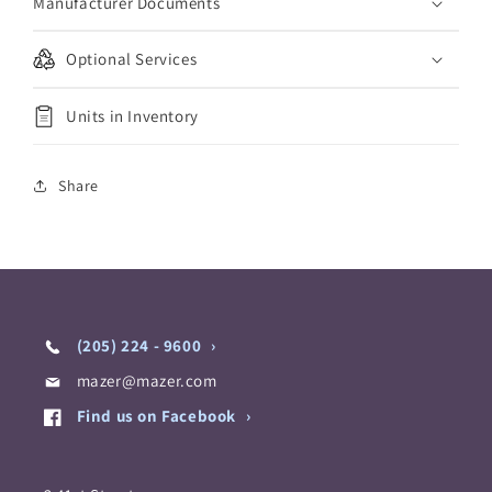
Manufacturer Documents
Optional Services
Units in Inventory
Share
(205) 224 - 9600
mazer@mazer.com
Find us on Facebook