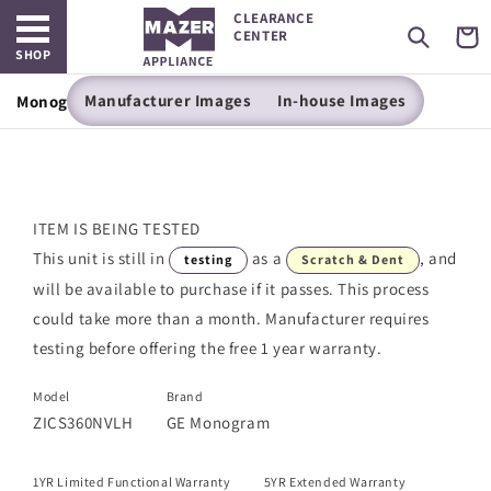
Open main menu
Skip to
CLEARANCE
content
Cart
CENTER
SHOP
Manufacturer Images
In-house Images
Monogram 36" Built-In Bottom-Freezer Refrigerator
ITEM IS BEING TESTED
This unit is still in
as a
, and
testing
Scratch & Dent
will be available to purchase if it passes. This process
could take more than a month. Manufacturer requires
testing before offering the free 1 year warranty.
Model
Brand
ZICS360NVLH
GE Monogram
1YR Limited Functional Warranty
5YR Extended Warranty