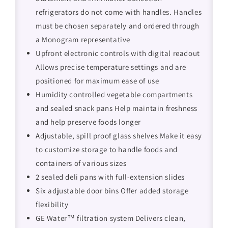
refrigerators do not come with handles. Handles
must be chosen separately and ordered through
a Monogram representative
Upfront electronic controls with digital readout
Allows precise temperature settings and are
positioned for maximum ease of use
Humidity controlled vegetable compartments
and sealed snack pans Help maintain freshness
and help preserve foods longer
Adjustable, spill proof glass shelves Make it easy
to customize storage to handle foods and
containers of various sizes
2 sealed deli pans with full-extension slides
Six adjustable door bins Offer added storage
flexibility
GE Water™ filtration system Delivers clean,