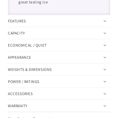
great tasting ice
FEATURES
CAPACITY
ECONOMICAL / QUIET
APPEARANCE
WEIGHTS & DIMENSIONS
POWER / RATINGS
ACCESSORIES
WARRANTY