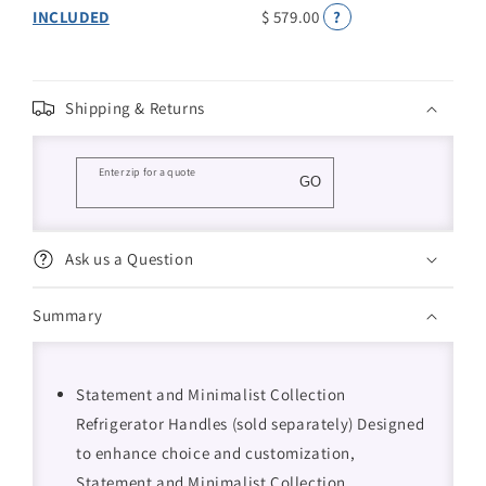
INCLUDED
$ 579.00
?
Shipping & Returns
Enter zip for a quote
GO
Ask us a Question
Summary
Statement and Minimalist Collection
Refrigerator Handles (sold separately) Designed
to enhance choice and customization,
Statement and Minimalist Collection