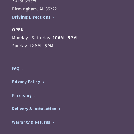
2 41st Street
Birmingham, AL 35222
Driving Directions
OPEN
Monday - Saturday:
10AM - 5PM
Sunday:
12PM - 5PM
FAQ
Privacy Policy
Financing
Delivery & Installation
Warranty & Returns