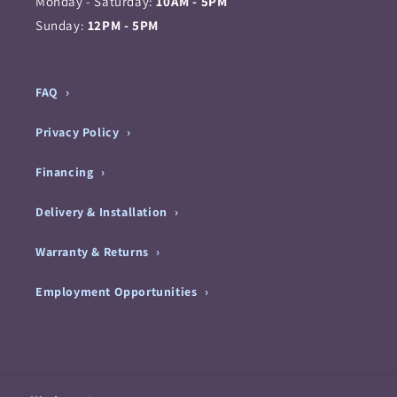
Monday - Saturday:
10AM - 5PM
Sunday:
12PM - 5PM
FAQ
Privacy Policy
Financing
Delivery & Installation
Warranty & Returns
Employment Opportunities