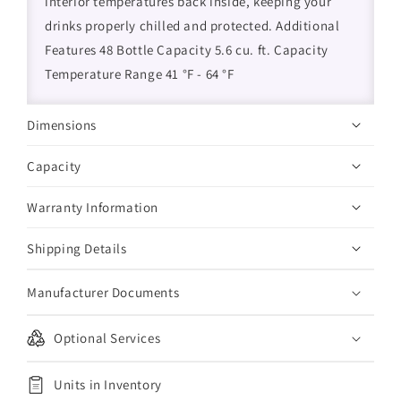
interior temperatures back inside, keeping your
drinks properly chilled and protected. Additional
Features 48 Bottle Capacity 5.6 cu. ft. Capacity
Temperature Range 41 °F - 64 °F
Dimensions
Capacity
Warranty Information
Shipping Details
Manufacturer Documents
Optional Services
Units in Inventory