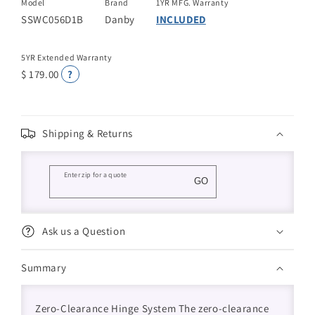
Model
Brand
1YR MFG. Warranty
SSWC056D1B
Danby
INCLUDED
5YR Extended Warranty
$ 179.00
?
Shipping & Returns
Enter zip for a quote
GO
Ask us a Question
Summary
Zero-Clearance Hinge System The zero-clearance