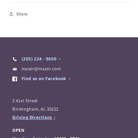
Share
(205) 224 - 9600
mazer@mazer.com
Find us on Facebook
2 41st Street
Birmingham, AL 35222
Driving Directions
OPEN