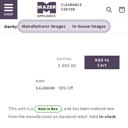
Open main menu
Skip to
CLEARANCE
content
Cart
CENTER
SHOP
Manufacturer Images
In-house Images
Danby -24" SINGLE ZONE WINE CELLAR
Our Price
Add to
Cart
$ 499.00
MSRP
$ 1,230.00
59% Off
This unit is a
, and has been ordered new
New In Box
from the manufacturer as standard retail, held
in-stock
.