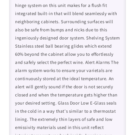
hinge system on this unit makes for a flush fit
integrated built-in that will blend seamlessly with
neighboring cabinets. Surrounding surfaces will
also be safe from bumps and nicks due to this
ingeniously designed door system. Shelving System
Stainless steel ball bearing glides which extend
60% beyond the cabinet allow you to effortlessly
and safely select the perfect wine. Alert Alarms The
alarm system works to ensure your varietals are
continuously stored at the ideal temperature. An
alert will gently sound if the door is not securely
closed and when the temperature gets higher than
your desired setting. Glass Door Low E-Glass seals
in the cold in a way that's similar to a thermostat
lining. The extremely thin layers of safe and low
emissivity materials used in this unit reflect