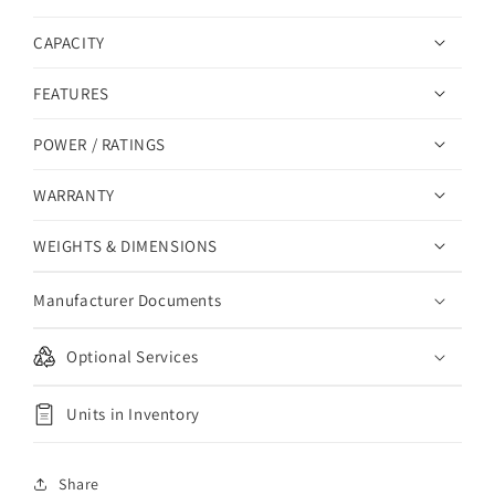
CAPACITY
FEATURES
POWER / RATINGS
WARRANTY
WEIGHTS & DIMENSIONS
Manufacturer Documents
Optional Services
Units in Inventory
Share