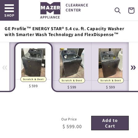
Open main menu
Skip to
CLEARANCE
content
Cart
CENTER
SHOP
GE Profile™ ENERGY STAR® 5.4 cu. ft. Capacity Washer
with Smarter Wash Technology and FlexDispense™
«
»
Scratch & Dent
Scratch & Dent
Scratch & Dent
Manufacturer Images
In-house Images
$ 599
$ 599
$ 599
Our Price
Add to
Cart
$ 599.00