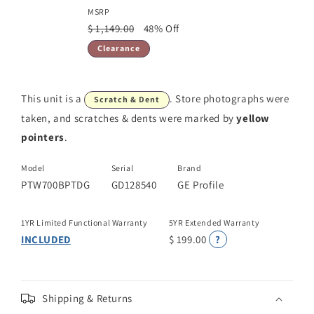
MSRP
$ 1,149.00
48% Off
Clearance
This unit is a
. Store photographs were
Scratch & Dent
taken, and scratches & dents were marked by
yellow
pointers
.
Model
Serial
Brand
PTW700BPTDG
GD128540
GE Profile
1YR Limited Functional Warranty
5YR Extended Warranty
INCLUDED
$ 199.00
?
Shipping & Returns