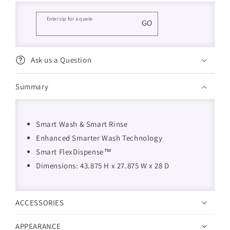
Enter zip for a quote
GO
Ask us a Question
Summary
Smart Wash & Smart Rinse
Enhanced Smarter Wash Technology
Smart FlexDispense™
Dimensions: 43.875 H x 27.875 W x 28 D
ACCESSORIES
APPEARANCE