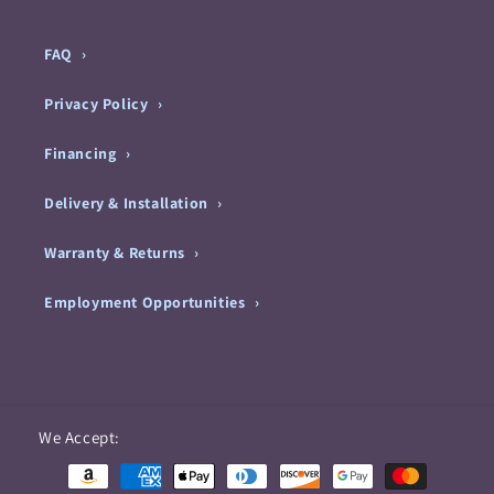
FAQ
Privacy Policy
Financing
Delivery & Installation
Warranty & Returns
Employment Opportunities
Payment
We Accept:
methods