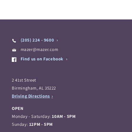
(205) 224 - 9600
mazer@mazer.com
Find us on Facebook
2 41st Street
Birmingham, AL 35222
Driving Directions
OPEN
Monday - Saturday:
10AM - 5PM
Sunday:
12PM - 5PM