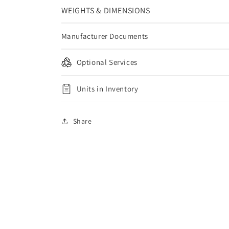
WEIGHTS & DIMENSIONS
Manufacturer Documents
Optional Services
Units in Inventory
Share