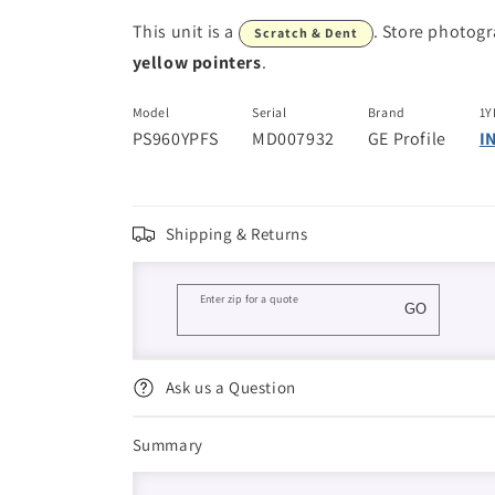
This unit is a
. Store photog
Scratch & Dent
yellow pointers
.
Model
Serial
Brand
1Y
PS960YPFS
MD007932
GE Profile
I
Shipping & Returns
Enter zip for a quote
GO
Ask us a Question
Summary