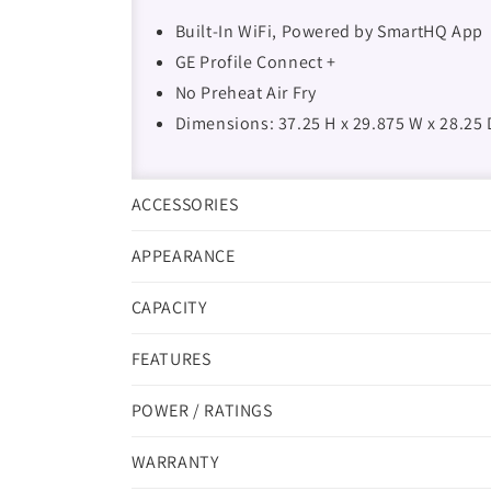
Built-In WiFi, Powered by SmartHQ App
GE Profile Connect +
No Preheat Air Fry
Dimensions: 37.25 H x 29.875 W x 28.25 
ACCESSORIES
APPEARANCE
CAPACITY
FEATURES
POWER / RATINGS
WARRANTY