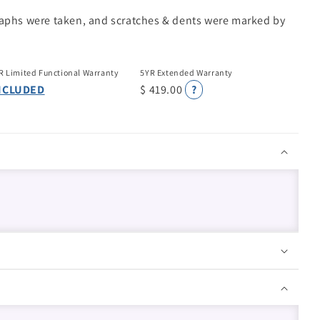
raphs were taken, and scratches & dents were marked by
R Limited Functional Warranty
5YR Extended Warranty
NCLUDED
$ 419.00
?