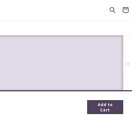
Cart
»
Add to
Cart