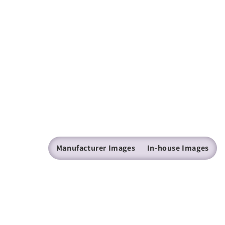
Manufacturer Images
In-house Images