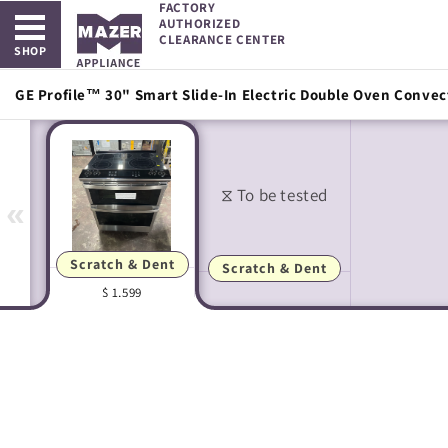
FACTORY
Open main menu
Skip to
AUTHORIZED
content
CLEARANCE CENTER
SHOP
GE Profile™ 30" Smart Slide-In Electric Double Oven Convec
«
Scratch & Dent
Scratch & Dent
$ 1,599