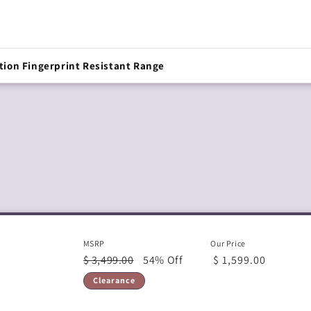
tion Fingerprint Resistant Range
MSRP
Our Price
$ 3,499.00
54% Off
$ 1,599.00
Clearance