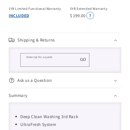
1YR Limited Functional Warranty
5YR Extended Warranty
INCLUDED
$ 199.00
?
Shipping & Returns
Enter zip for a quote
GO
Ask us a Question
Summary
Deep Clean Washing 3rd Rack
UltraFresh System