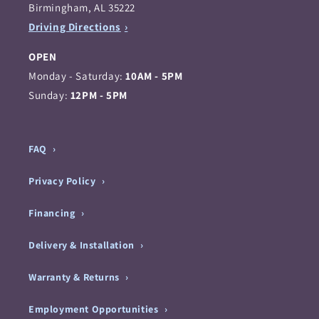
Birmingham, AL 35222
Driving Directions
OPEN
Monday - Saturday:
10AM - 5PM
Sunday:
12PM - 5PM
FAQ
Privacy Policy
Financing
Delivery & Installation
Warranty & Returns
Employment Opportunities