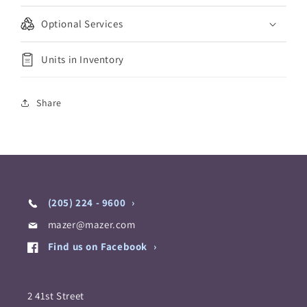
Optional Services
Units in Inventory
Share
(205) 224 - 9600
mazer@mazer.com
Find us on Facebook
2 41st Street