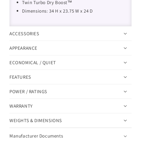
Twin Turbo Dry Boost™
Dimensions: 34 H x 23.75 W x 24 D
ACCESSORIES
APPEARANCE
ECONOMICAL / QUIET
FEATURES
POWER / RATINGS
WARRANTY
WEIGHTS & DIMENSIONS
Manufacturer Documents