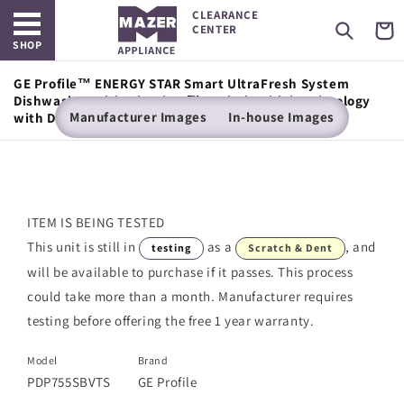
Open main menu
Skip to
CLEARANCE
content
Cart
CENTER
SHOP
GE Profile™ ENERGY STAR Smart UltraFresh System
Dishwasher with Microban™ Antimicrobial Technology
Manufacturer Images
In-house Images
with Deep Clean Washing 3rd Rack, 42 dBA
ITEM IS BEING TESTED
This unit is still in
as a
, and
testing
Scratch & Dent
will be available to purchase if it passes. This process
could take more than a month. Manufacturer requires
testing before offering the free 1 year warranty.
Model
Brand
PDP755SBVTS
GE Profile