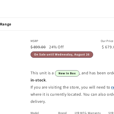
 Range
MSRP
Our Price
$ 899.00
24% Off
$ 679.
On Sale until Wednesday, August 26
This unit is a
, and has been ord
New In Box
in-stock
.
If you are visiting the store, you will need to
r
where it is currently located. You can also ord
delivery.
Model
Brand
1YR MFG. Warranty
5YR