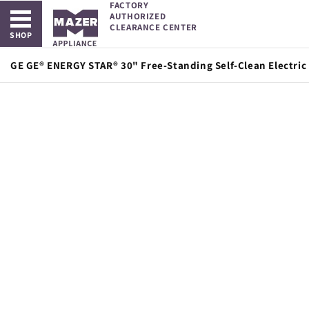
FACTORY
Open main menu
Skip to
AUTHORIZED
content
CLEARANCE CENTER
SHOP
GE GE® ENERGY STAR® 30" Free-Standing Self-Clean Electric