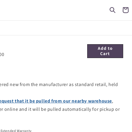
Cart
Add to
Cart
00
ered new from the manufacturer as standard retail, held
equest that it be pulled from our nearby warehouse
,
er online and it will be pulled automatically for pickup or
 Extended Warranty