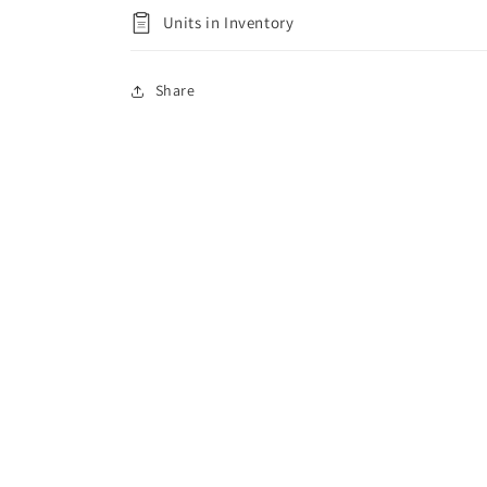
Units in Inventory
Share