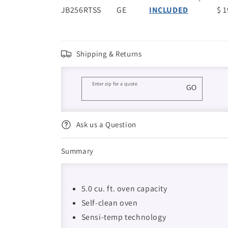
JB256RTSS
GE
INCLUDED
$ 
Shipping & Returns
Enter zip for a quote
GO
Ask us a Question
Summary
5.0 cu. ft. oven capacity
Self-clean oven
Sensi-temp technology