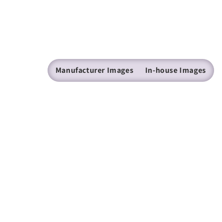
Manufacturer Images
In-house Images
(205) 224 - 9600
mazer@mazer.com
Find us on Facebook