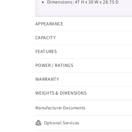
Dimensions: 47 H x 30 W x 28.75 D
APPEARANCE
CAPACITY
FEATURES
POWER / RATINGS
WARRANTY
WEIGHTS & DIMENSIONS
Manufacturer Documents
Optional Services