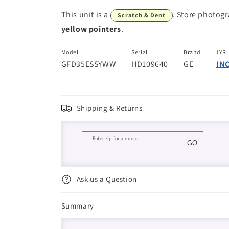
This unit is a
. Store photog
Scratch & Dent
yellow pointers
.
Model
Serial
Brand
1YR 
GFD35ESSYWW
HD109640
GE
IN
Shipping & Returns
Enter zip for a quote
GO
Ask us a Question
Summary