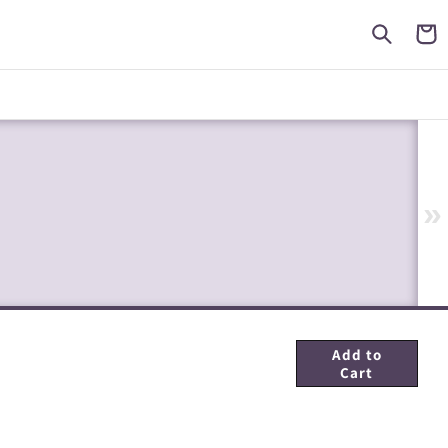
Cart
»
Add to
Cart