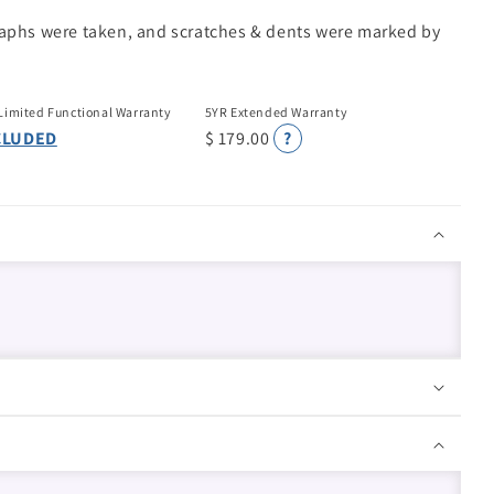
raphs were taken, and scratches & dents were marked by
Limited Functional Warranty
5YR Extended Warranty
CLUDED
$ 179.00
?