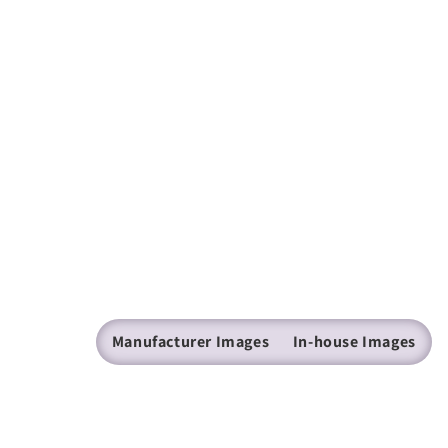
Manufacturer Images
In-house Images