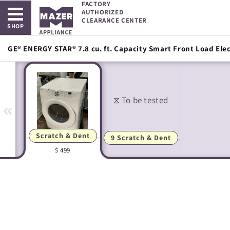
FACTORY
Open main menu
Skip to
AUTHORIZED
content
CLEARANCE CENTER
SHOP
GE® ENERGY STAR® 7.8 cu. ft. Capacity Smart Front Load Elec
«
Scratch & Dent
9 Scratch & Dent
$ 499