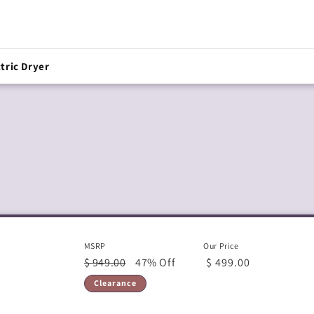
tric Dryer
MSRP
Our Price
$ 949.00
47% Off
$ 499.00
Clearance