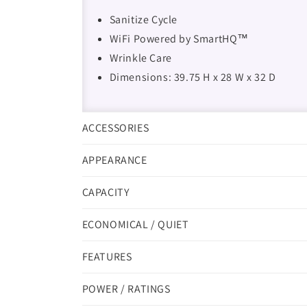
Sanitize Cycle
WiFi Powered by SmartHQ™
Wrinkle Care
Dimensions: 39.75 H x 28 W x 32 D
ACCESSORIES
APPEARANCE
CAPACITY
ECONOMICAL / QUIET
FEATURES
POWER / RATINGS