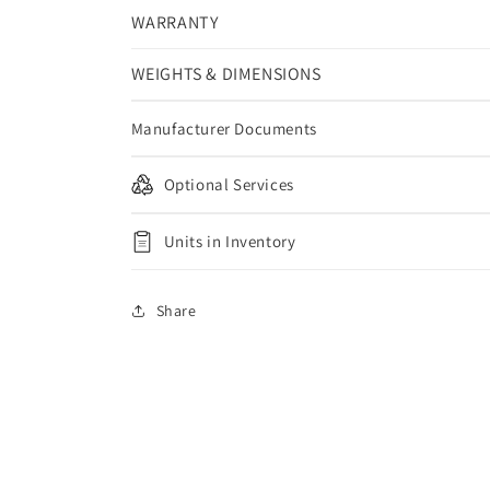
WARRANTY
WEIGHTS & DIMENSIONS
Manufacturer Documents
Optional Services
Units in Inventory
Share