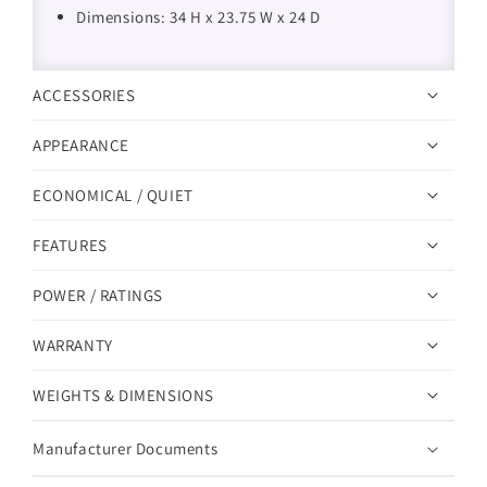
Dimensions: 34 H x 23.75 W x 24 D
ACCESSORIES
APPEARANCE
ECONOMICAL / QUIET
FEATURES
POWER / RATINGS
WARRANTY
WEIGHTS & DIMENSIONS
Manufacturer Documents