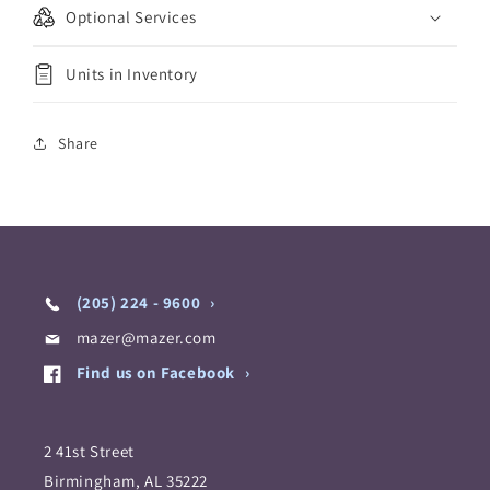
Optional Services
Units in Inventory
Share
(205) 224 - 9600
mazer@mazer.com
Find us on Facebook
2 41st Street
Birmingham, AL 35222