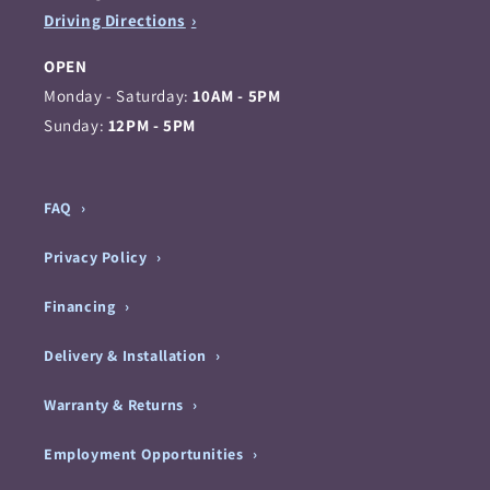
Driving Directions
OPEN
Monday - Saturday:
10AM - 5PM
Sunday:
12PM - 5PM
FAQ
Privacy Policy
Financing
Delivery & Installation
Warranty & Returns
Employment Opportunities