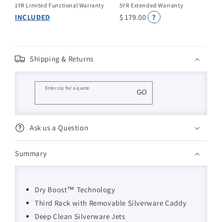
1YR Limited Functional Warranty
5YR Extended Warranty
INCLUDED
$ 179.00
?
Shipping & Returns
Enter zip for a quote
GO
Ask us a Question
Summary
Dry Boost™ Technology
Third Rack with Removable Silverware Caddy
Deep Clean Silverware Jets