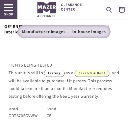
Open main menu
Skip to
CLEARANCE
content
Cart
CENTER
SHOP
GE® ENERGY STAR® Top Control with Stainless Steel
Manufacturer Images
In-house Images
Interior Dishwasher with Sanitize Cycle
ITEM IS BEING TESTED
This unit is still in
as a
, and
testing
Scratch & Dent
will be available to purchase if it passes. This process
could take more than a month. Manufacturer requires
testing before offering the free 1 year warranty.
Model
Brand
GDT670SGVWW
GE