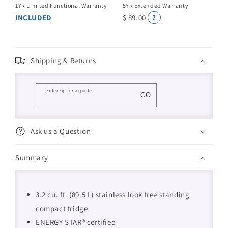
1YR Limited Functional Warranty
5YR Extended Warranty
INCLUDED
$ 89.00
?
Shipping & Returns
Enter zip for a quote
GO
Ask us a Question
Summary
3.2 cu. ft. (89.5 L) stainless look free standing
compact fridge
ENERGY STAR® certified