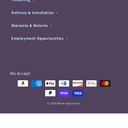
Delivery & Installation
Warranty & Returns
Employment Opportunities
Payment
We Accept:
methods
© 2026 Mazer Appliance.