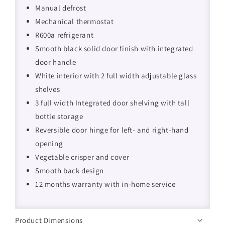
Manual defrost
Mechanical thermostat
R600a refrigerant
Smooth black solid door finish with integrated
door handle
White interior with 2 full width adjustable glass
shelves
3 full width Integrated door shelving with tall
bottle storage
Reversible door hinge for left- and right-hand
opening
Vegetable crisper and cover
Smooth back design
12 months warranty with in-home service
Product Dimensions