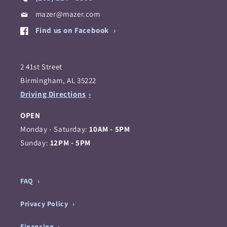
mazer@mazer.com
Find us on Facebook
2 41st Street
Birmingham, AL 35222
Driving Directions
OPEN
Monday - Saturday:
10AM - 5PM
Sunday:
12PM - 5PM
FAQ
Privacy Policy
Financing