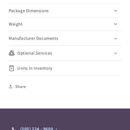
Package Dimensions
Weight
Manufacturer Documents
Optional Services
Units in Inventory
Share
(205) 224 - 9600