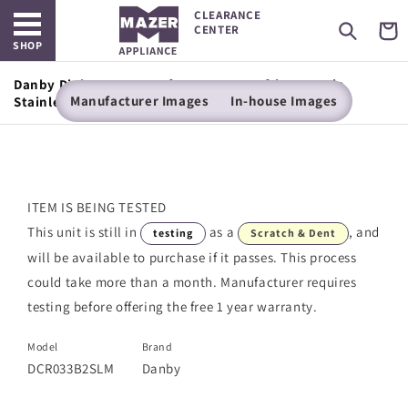
Open main menu
Skip to
CLEARANCE
content
Cart
CENTER
SHOP
Danby Diplomat 3.2 cu. ft. Compact Refrigerator in
Manufacturer Images
In-house Images
Stainless Steel Look
ITEM IS BEING TESTED
This unit is still in
as a
, and
testing
Scratch & Dent
will be available to purchase if it passes. This process
could take more than a month. Manufacturer requires
testing before offering the free 1 year warranty.
Model
Brand
DCR033B2SLM
Danby