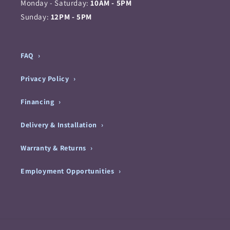
Monday - Saturday:
10AM - 5PM
Sunday:
12PM - 5PM
FAQ
Privacy Policy
Financing
Delivery & Installation
Warranty & Returns
Employment Opportunities