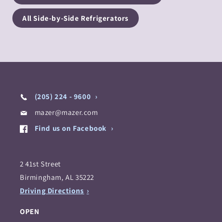
All Side-by-Side Refrigerators
(205) 224 - 9600
mazer@mazer.com
Find us on Facebook
2 41st Street
Birmingham, AL 35222
Driving Directions
OPEN