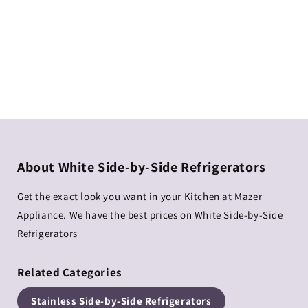
About White Side-by-Side Refrigerators
Get the exact look you want in your Kitchen at Mazer
Appliance. We have the best prices on White Side-by-Side
Refrigerators
Related Categories
Stainless Side-by-Side Refrigerators