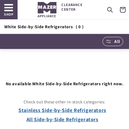
Open main menu
Skip to
CLEARANCE
content
Cart
CENTER
SHOP
White Side-by-Side Refrigerators
( 0 )
All
No available White Side-by-Side Refrigerators right now.
Check out these other in-stock categories:
Stainless Side-by-Side Refrigerators
All Side-by-Side Refrigerators