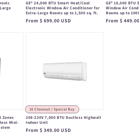
ronic
GE® 24,000 BTU Smart Heat/Cool
GE® 18,000 BTU S
 Large
Electronic Window Air Conditioner for
Window Air Condi
Extra-Large Rooms up to 1,500 sq. ft.
Rooms up to 1000
Regular
From $ 699.00 USD
Regular
From $ 449.0
price
price
16 Closeout / Special Buy
2 Zones
208-230V 7,000 BTU Ductless Highwall
less Mini-
Indoor Unit
ystem
Regular
From $ 349.00 USD
price