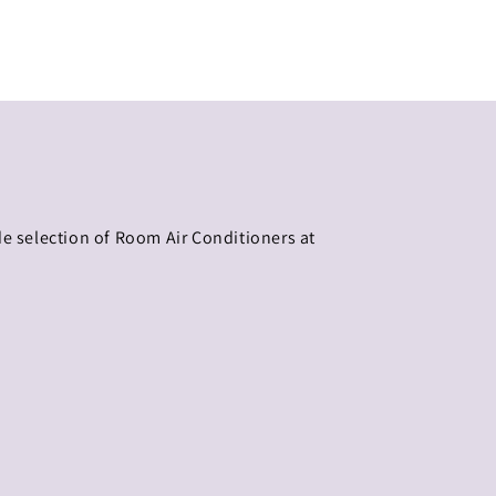
de selection of Room Air Conditioners at