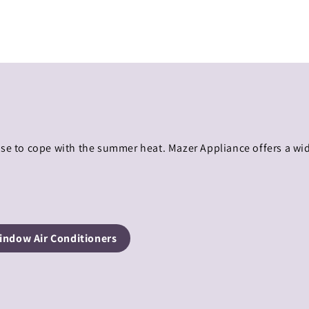
use to cope with the summer heat. Mazer Appliance offers a wi
indow Air Conditioners