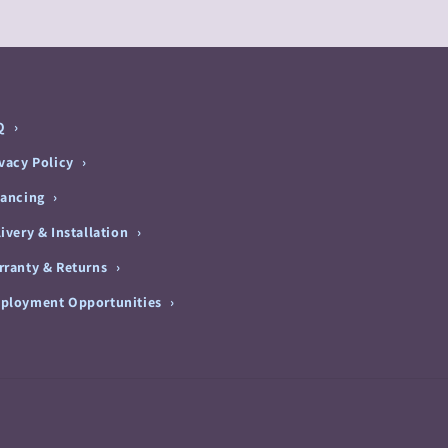
Q
ivacy Policy
nancing
ivery & Installation
rranty & Returns
ployment Opportunities