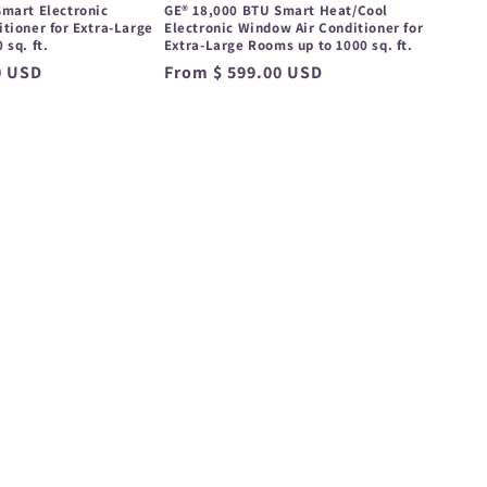
mart Electronic
GE® 18,000 BTU Smart Heat/Cool
tioner for Extra-Large
Electronic Window Air Conditioner for
 sq. ft.
Extra-Large Rooms up to 1000 sq. ft.
0 USD
Regular
From $ 599.00 USD
price