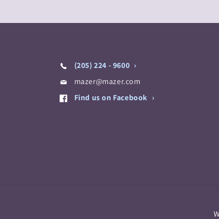
(205) 224 - 9600
mazer@mazer.com
Find us on Facebook
W