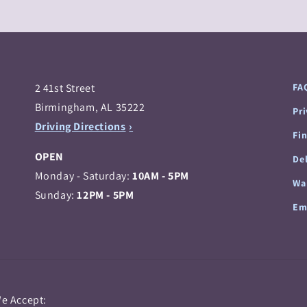
2 41st Street
FA
Birmingham, AL 35222
Pr
Driving Directions
Fi
OPEN
Del
Monday - Saturday:
10AM - 5PM
Wa
Sunday:
12PM - 5PM
Em
Payment
e Accept: