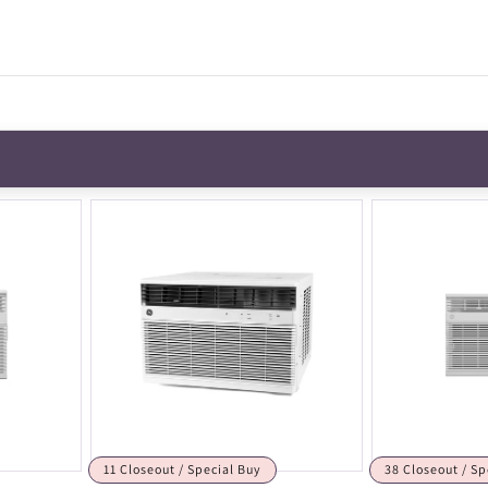
11 Closeout / Special Buy
38 Closeout / Sp