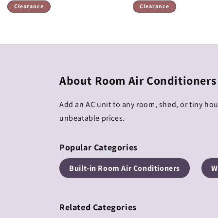
price
price
Clearance
Clearance
About Room Air Conditioners
Add an AC unit to any room, shed, or tiny ho
unbeatable prices.
Popular Categories
Built-in Room Air Conditioners
W
Related Categories