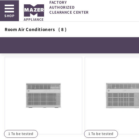
FACTORY
Open main menu
Skip to
AUTHORIZED
content
CLEARANCE CENTER
SHOP
Room Air Conditioners
( 8 )
1 To be tested
1 To be tested