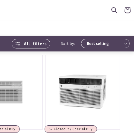
Cart
All
filters
Sort by:
ecial Buy
52 Closeout / Special Buy