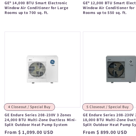
GE® 14,000 BTU Smart Electronic
GE® 12,000 BTU Smart Elect
Window Air Conditioner for Large
Window Air Conditioner for
Rooms up to 700 sq. ft.
Rooms up to 550 sq. ft.
Regular
Regular
price
price
4 Closeout / Special Buy
5 Closeout / Special Buy
GE Endure Series 208-230V 3 Zones
GE Endure Series 208-230V 
24,000 BTU Multi-Zone Ductless Mini-
18,000 BTU Multi-Zone Duct
Split Outdoor Heat Pump System
Split Outdoor Heat Pump S
Regular
From $ 1,099.00 USD
Regular
From $ 899.00 USD