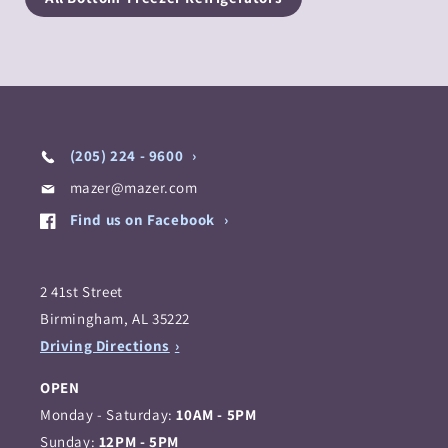
(205) 224 - 9600
mazer@mazer.com
Find us on Facebook
2 41st Street
Birmingham, AL 35222
Driving Directions
OPEN
Monday - Saturday:
10AM - 5PM
Sunday:
12PM - 5PM