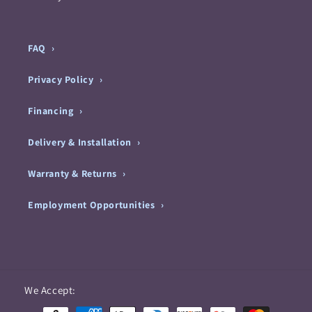
FAQ
Privacy Policy
Financing
Delivery & Installation
Warranty & Returns
Employment Opportunities
Payment
We Accept:
methods