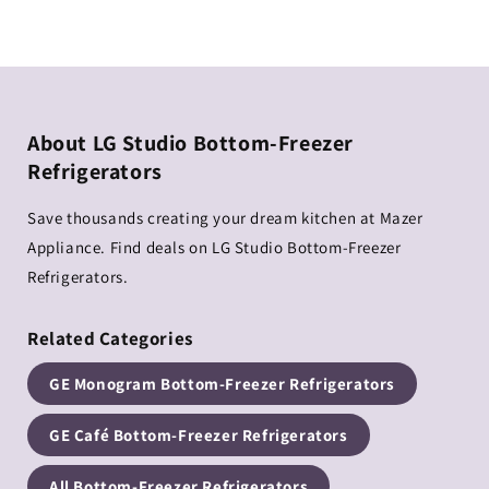
About LG Studio Bottom-Freezer
Refrigerators
Save thousands creating your dream kitchen at Mazer
Appliance. Find deals on LG Studio Bottom-Freezer
Refrigerators.
Related Categories
GE Monogram Bottom-Freezer Refrigerators
GE Café Bottom-Freezer Refrigerators
All Bottom-Freezer Refrigerators