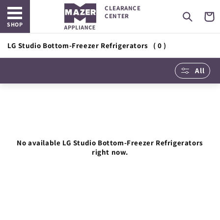
Open main menu
Skip to
CLEARANCE
content
Cart
CENTER
SHOP
LG Studio Bottom-Freezer Refrigerators
( 0 )
All
No available LG Studio Bottom-Freezer Refrigerators
right now.