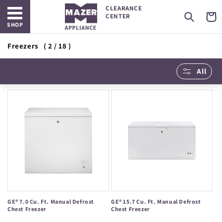
Open main menu
Skip to
CLEARANCE
content
Cart
CENTER
SHOP
Freezers
( 2 / 18 )
All
GE® 7.0 Cu. Ft. Manual Defrost
GE® 15.7 Cu. Ft. Manual Defrost
Chest Freezer
Chest Freezer
Regular
Regular