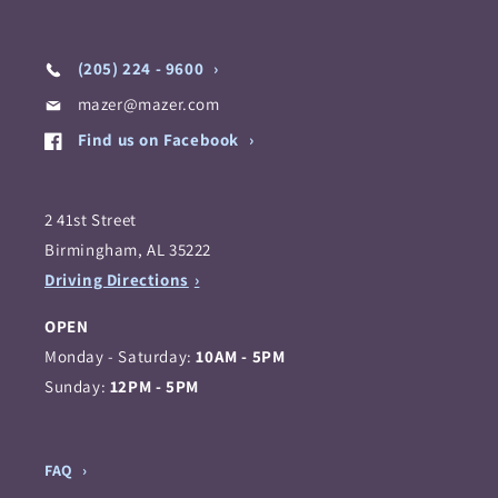
(205) 224 - 9600
mazer@mazer.com
Find us on Facebook
2 41st Street
Birmingham, AL 35222
Driving Directions
OPEN
Monday - Saturday:
10AM - 5PM
Sunday:
12PM - 5PM
FAQ