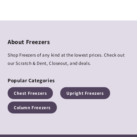
price
price
About Freezers
Shop Freezers of any kind at the lowest prices. Check out
our Scratch & Dent, Closeout, and deals.
Popular Categories
Chest Freezers
Upright Freezers
Column Freezers