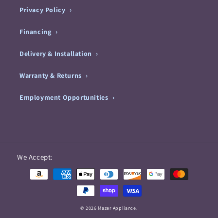
Privacy Policy
Financing
Delivery & Installation
Warranty & Returns
Employment Opportunities
Payment
We Accept:
methods
© 2026 Mazer Appliance.