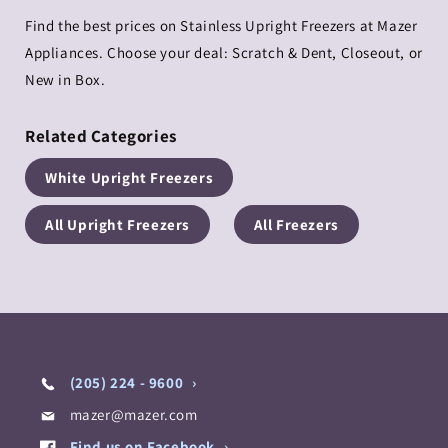
Find the best prices on Stainless Upright Freezers at Mazer
Appliances. Choose your deal: Scratch & Dent, Closeout, or
New in Box.
Related Categories
White Upright Freezers
All Upright Freezers
All Freezers
(205) 224 - 9600
mazer@mazer.com
Find us on Facebook