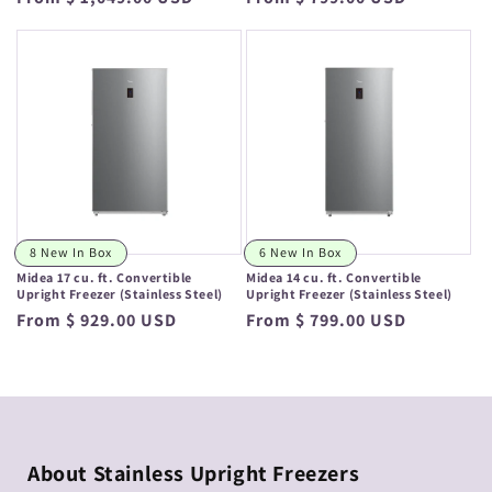
price
price
8 New In Box
6 New In Box
Midea 17 cu. ft. Convertible
Midea 14 cu. ft. Convertible
Upright Freezer (Stainless Steel)
Upright Freezer (Stainless Steel)
Regular
From $ 929.00 USD
Regular
From $ 799.00 USD
price
price
About Stainless Upright Freezers