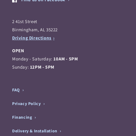
2 41st Street
Birmingham, AL 35222
Driving Directions
OPEN
Monday - Saturday:
10AM - 5PM
Sunday:
12PM - 5PM
FAQ
Privacy Policy
Financing
Delivery & Installation