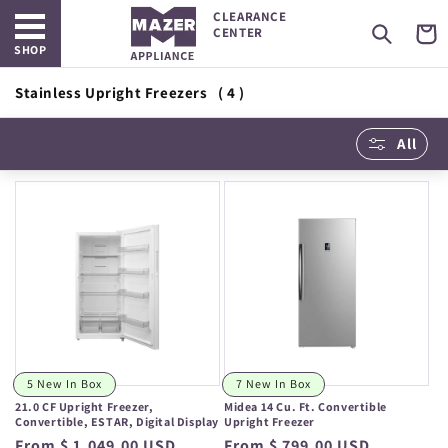
Open main menu
Skip to
CLEARANCE
content
Cart
CENTER
SHOP
Stainless Upright Freezers
( 4 )
All
5 New In Box
7 New In Box
21.0 CF Upright Freezer,
Midea 14 Cu. Ft. Convertible
Convertible, ESTAR, Digital Display
Upright Freezer
Regular
From $ 1,049.00 USD
Regular
From $ 799.00 USD