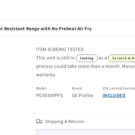
nt Resistant Range with No Preheat Air Fry
ITEM IS BEING TESTED
This unit is still in
as a
testing
Scratch & D
process could take more than a month. Manufac
warranty.
Model
Brand
1YR Limited Functi
PGS930YPFS
GE Profile
INCLUDED
Shipping & Returns