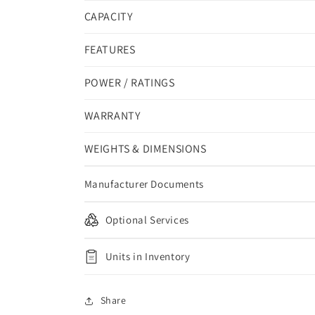
CAPACITY
FEATURES
POWER / RATINGS
WARRANTY
WEIGHTS & DIMENSIONS
Manufacturer Documents
Optional Services
Units in Inventory
Share