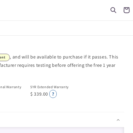
Cart
, and will be available to purchase if it passes. This
ent
turer requires testing before offering the free 1 year
onal Warranty
5YR Extended Warranty
$ 339.00
?