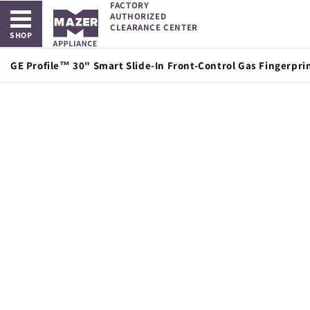
FACTORY
Open main menu
Skip to
AUTHORIZED
content
CLEARANCE CENTER
SHOP
GE Profile™ 30" Smart Slide-In Front-Control Gas Fingerpri