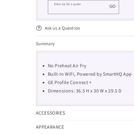
Enter zip for a quote
GO
Ask us a Question
Summary
No Preheat Air Fry
Built-In WiFi, Powered by SmartHQ App
GE Profile Connect +
Dimensions: 36.5 H x 30 W x 29.5 D
ACCESSORIES
APPEARANCE