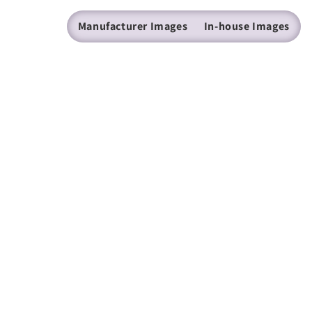
Manufacturer Images
In-house Images
(205) 224 - 9600
mazer@mazer.com
Find us on Facebook