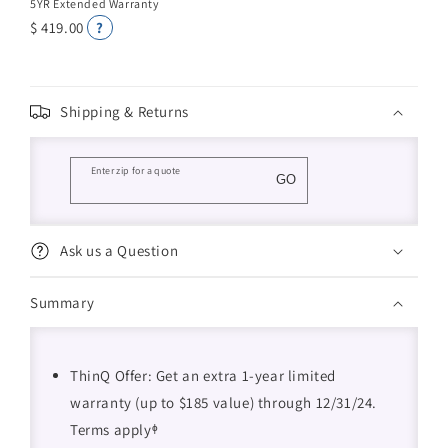
5YR Extended Warranty
$ 419.00
?
Shipping & Returns
Enter zip for a quote
GO
Ask us a Question
Summary
ThinQ Offer: Get an extra 1-year limited
warranty (up to $185 value) through 12/31/24.
Terms applyᶲ