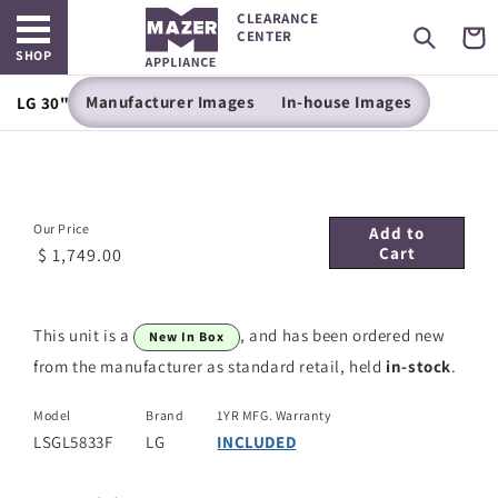
Open main menu
Skip to
CLEARANCE
content
Cart
CENTER
SHOP
Manufacturer Images
In-house Images
LG 30" Slide-In Gas Range - 5.8 cu. ft. - LSGL5833F
Our Price
Add to
Cart
$ 1,749.00
This unit is a
, and has been ordered new
New In Box
from the manufacturer as standard retail, held
in-stock
.
Model
Brand
1YR MFG. Warranty
LSGL5833F
LG
INCLUDED