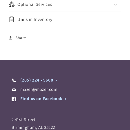
Optional Services
Units in Inventory
Share
(205) 224 - 9600
mazer@mazer.com
Find us on Facebook
2 41st Street
Birmingham, AL 35222