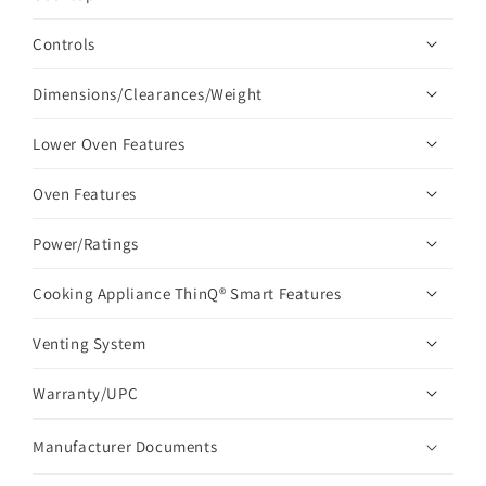
Controls
Dimensions/Clearances/Weight
Lower Oven Features
Oven Features
Power/Ratings
Cooking Appliance ThinQ® Smart Features
Venting System
Warranty/UPC
Manufacturer Documents