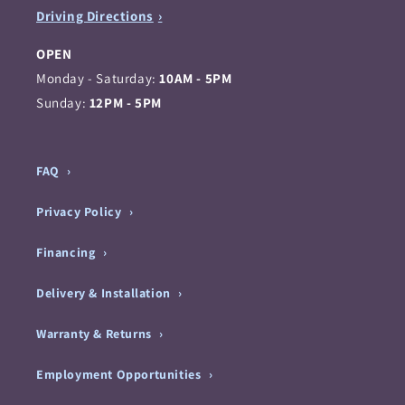
Driving Directions
OPEN
Monday - Saturday:
10AM - 5PM
Sunday:
12PM - 5PM
FAQ
Privacy Policy
Financing
Delivery & Installation
Warranty & Returns
Employment Opportunities