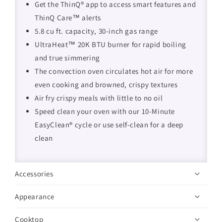
Get the ThinQ® app to access smart features and
ThinQ Care™ alerts
5.8 cu ft. capacity, 30-inch gas range
UltraHeat™ 20K BTU burner for rapid boiling
and true simmering
The convection oven circulates hot air for more
even cooking and browned, crispy textures
Air fry crispy meals with little to no oil
Speed clean your oven with our 10-Minute
EasyClean® cycle or use self-clean for a deep
clean
Accessories
Appearance
Cooktop