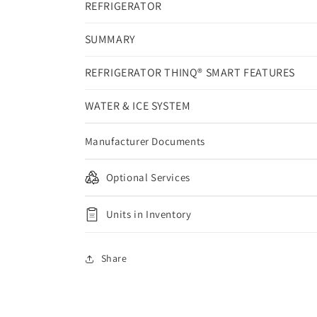
REFRIGERATOR
SUMMARY
REFRIGERATOR THINQ® SMART FEATURES
WATER & ICE SYSTEM
Manufacturer Documents
Optional Services
Units in Inventory
Share