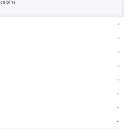
ice bins