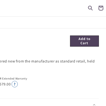
Cart
Add to
Cart
ered new from the manufacturer as standard retail, held
R Extended Warranty
 579.00
?