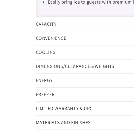
Easily bring ice to guests with premium 
CAPACITY
CONVENIENCE
COOLING
DIMENSIONS/CLEARANCES/WEIGHTS
ENERGY
FREEZER
LIMITED WARRANTY & UPC
MATERIALS AND FINISHES