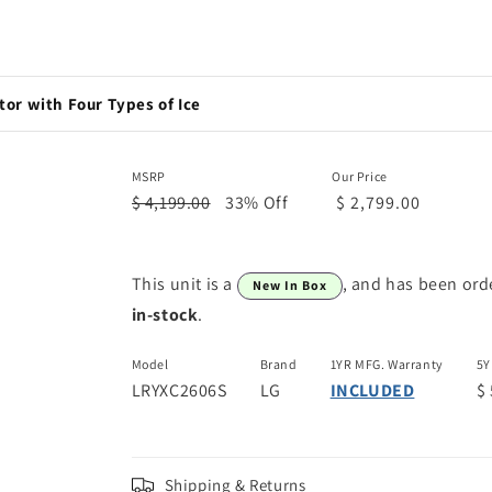
or with Four Types of Ice
MSRP
Our Price
$ 4,199.00
33% Off
$ 2,799.00
This unit is a
, and has been ord
New In Box
in-stock
.
Model
Brand
1YR MFG. Warranty
5Y
LRYXC2606S
LG
INCLUDED
$
Shipping & Returns