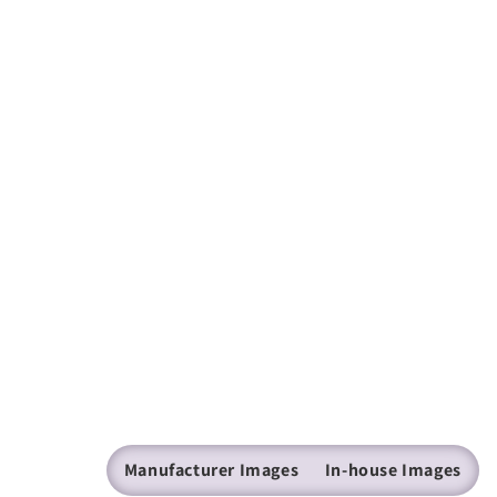
Manufacturer Images
In-house Images