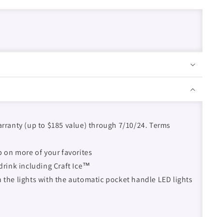
arranty (up to $185 value) through 7/10/24. Terms
up on more of your favorites
 drink including Craft Ice™
n the lights with the automatic pocket handle LED lights