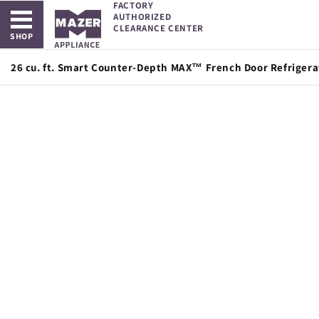
FACTORY
Open main menu
Skip to
AUTHORIZED
content
CLEARANCE CENTER
SHOP
26 cu. ft. Smart Counter-Depth MAX™ French Door Refrigerat