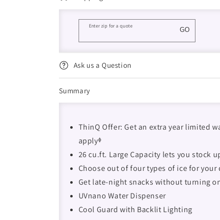
Enter zip for a quote
GO
Ask us a Question
Summary
ThinQ Offer: Get an extra year limited w
applyᶲ
26 cu.ft. Large Capacity lets you stock 
Choose out of four types of ice for your
Get late-night snacks without turning o
UVnano Water Dispenser
Cool Guard with Backlit Lighting