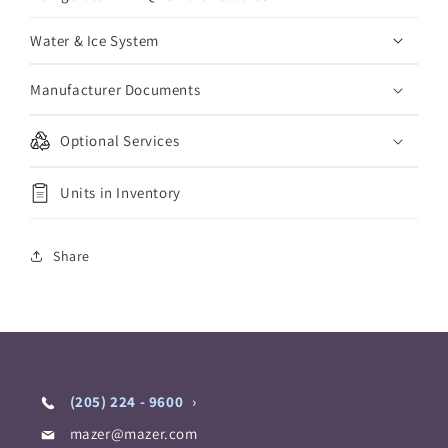
Water & Ice System
Manufacturer Documents
Optional Services
Units in Inventory
Share
(205) 224 - 9600
mazer@mazer.com