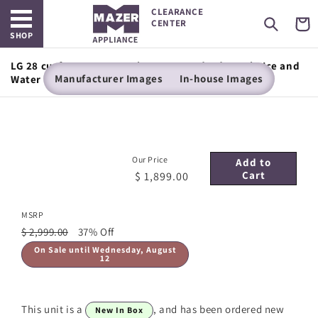
Open main menu
Skip to
CLEARANCE
content
Cart
CENTER
SHOP
LG 28 cu. ft. 3 Door French Door, Standard Depth, Ice and
Manufacturer Images
In-house Images
Water with Single Ice Maker
Our Price
Add to
Cart
$ 1,899.00
MSRP
$ 2,999.00
37% Off
On Sale until Wednesday, August
12
This unit is a
, and has been ordered new
New In Box