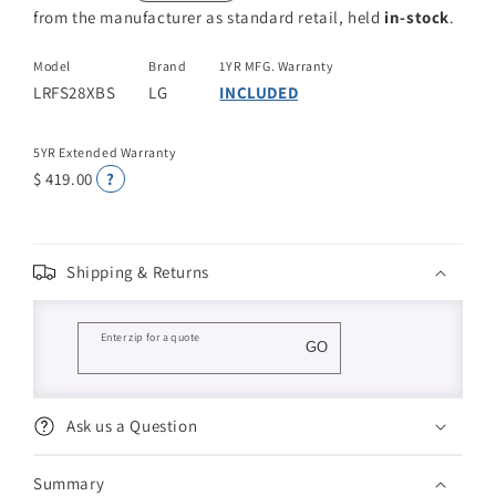
from the manufacturer as standard retail, held
in-stock
.
Model
Brand
1YR MFG. Warranty
LRFS28XBS
LG
INCLUDED
5YR Extended Warranty
$ 419.00
?
Shipping & Returns
Enter zip for a quote
GO
Ask us a Question
Summary