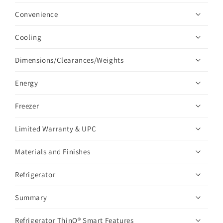
Convenience
Cooling
Dimensions/Clearances/Weights
Energy
Freezer
Limited Warranty & UPC
Materials and Finishes
Refrigerator
Summary
Refrigerator ThinQ® Smart Features