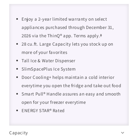
Enjoy a 2-year limited warranty on select
appliances purchased through December 31,
2026 via the ThinQ® app. Terms apply.ᶲ
28 cu.ft. Large Capacity lets you stock up on
more of your favorites
Tall Ice & Water Dispenser
SlimSpacePlus Ice System
Door Cooling+ helps maintain a cold interior
everytime you open the fridge and take out food
Smart Pull® Handle assures an easy and smooth
open for your freezer everytime
ENERGY STAR® Rated
Capacity