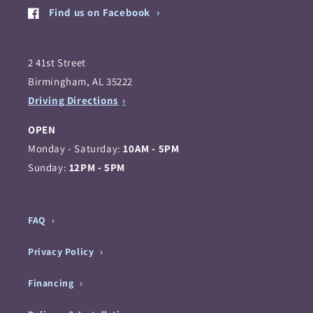
Find us on Facebook
2 41st Street
Birmingham, AL 35222
Driving Directions
OPEN
Monday - Saturday:
10AM - 5PM
Sunday:
12PM - 5PM
FAQ
Privacy Policy
Financing