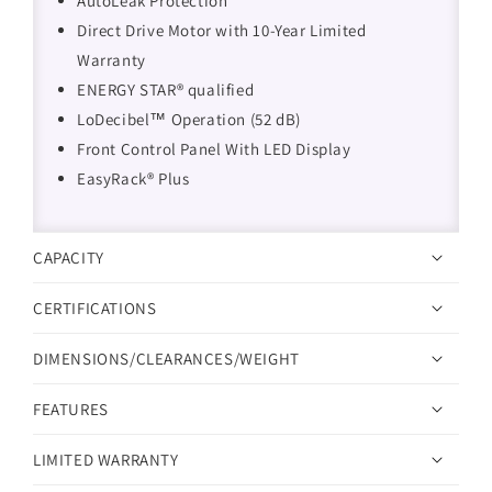
AutoLeak Protection
Direct Drive Motor with 10-Year Limited
Warranty
ENERGY STAR® qualified
LoDecibel™ Operation (52 dB)
Front Control Panel With LED Display
EasyRack® Plus
CAPACITY
CERTIFICATIONS
DIMENSIONS/CLEARANCES/WEIGHT
FEATURES
LIMITED WARRANTY