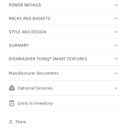
POWER RATINGS
RACKS AND BASKETS
STYLE AND DESIGN
SUMMARY
DISHWASHER THINQ® SMART FEATURES
Manufacturer Documents
Optional Services
Units in Inventory
Share