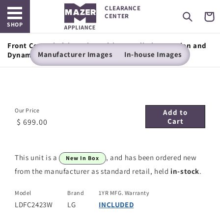
Open main menu
Skip to
CLEARANCE
content
Cart
CENTER
SHOP
Front Control Dishwasher with LoDecibel Operation and
Manufacturer Images
In-house Images
Dynamic Dry™
Our Price
Add to
Cart
$ 699.00
This unit is a
, and has been ordered new
New In Box
from the manufacturer as standard retail, held
in-stock
.
Model
Brand
1YR MFG. Warranty
LDFC2423W
LG
INCLUDED