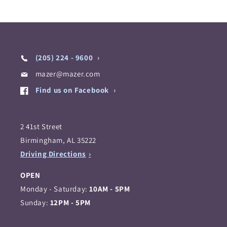
(205) 224 - 9600
mazer@mazer.com
Find us on Facebook
2 41st Street
Birmingham, AL 35222
Driving Directions
OPEN
Monday - Saturday:
10AM - 5PM
Sunday:
12PM - 5PM