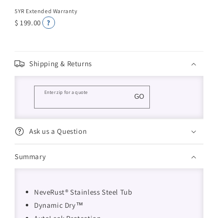
5YR Extended Warranty
$ 199.00
?
Shipping & Returns
Enter zip for a quote
GO
Ask us a Question
Summary
NeveRust® Stainless Steel Tub
Dynamic Dry™