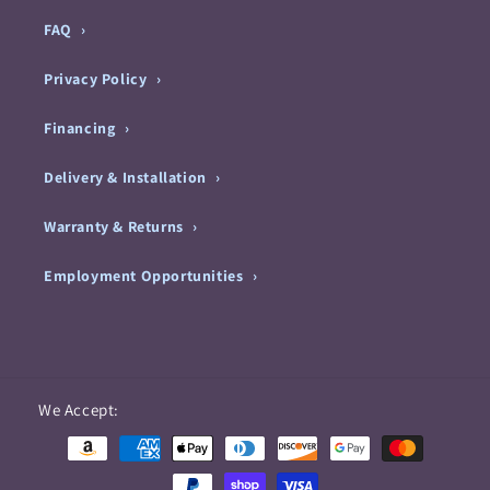
FAQ
Privacy Policy
Financing
Delivery & Installation
Warranty & Returns
Employment Opportunities
Payment
We Accept:
methods