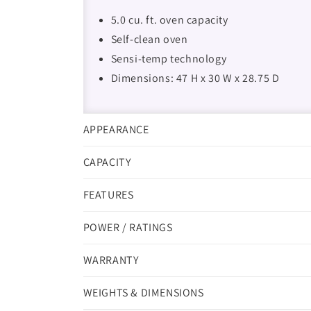
5.0 cu. ft. oven capacity
Self-clean oven
Sensi-temp technology
Dimensions: 47 H x 30 W x 28.75 D
APPEARANCE
CAPACITY
FEATURES
POWER / RATINGS
WARRANTY
WEIGHTS & DIMENSIONS