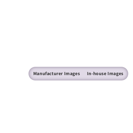
Manufacturer Images
In-house Images
(205) 224 - 9600