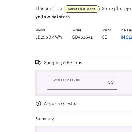
This unit is a
. Store photog
Scratch & Dent
yellow pointers
.
Model
Serial
Brand
1YR Li
JB256DMWW
GD461641
GE
INCL
Shipping & Returns
Enter zip for a quote
GO
Ask us a Question
Summary