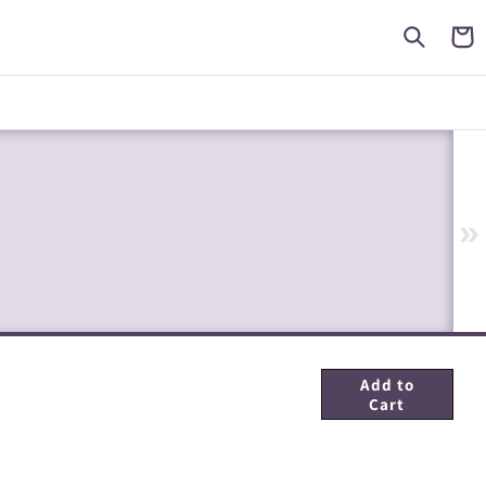
Cart
»
Add to
Cart