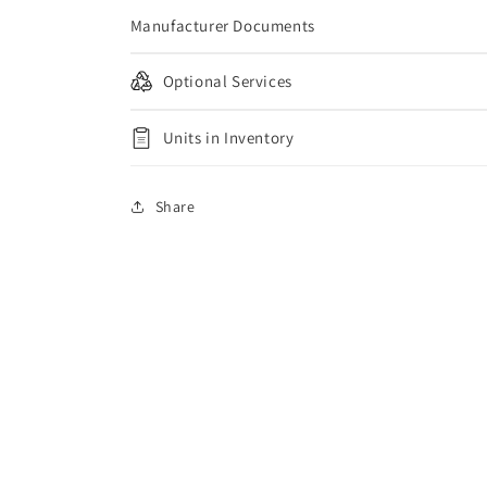
Manufacturer Documents
Optional Services
Units in Inventory
Share