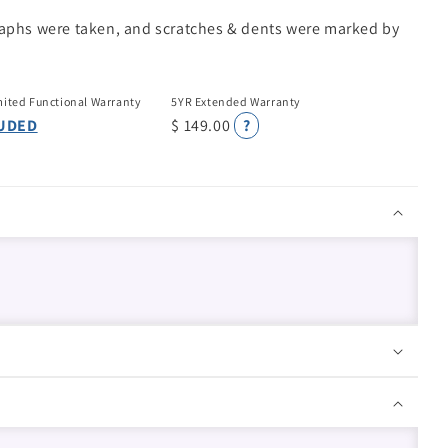
raphs were taken, and scratches & dents were marked by
mited Functional Warranty
5YR Extended Warranty
UDED
$ 149.00
?