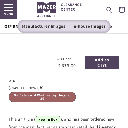
Open main menu
Skip to
CLEARANCE
content
Cart
CENTER
SHOP
Manufacturer Images
In-house Images
GE® ENERGY STAR® 30" Free-Standing Electric Range
Our Price
Add to
Cart
$ 679.00
MSRP
$ 849.00
20% Off
On Sale until Wednesday, August
26
This unit is a
, and has been ordered new
New In Box
from the manufacturer as standard retail, held
in-stock
.