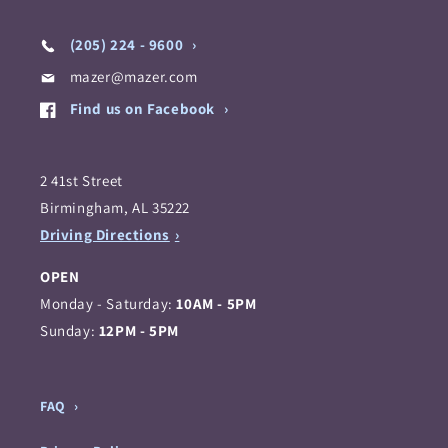
(205) 224 - 9600
mazer@mazer.com
Find us on Facebook
2 41st Street
Birmingham, AL 35222
Driving Directions
OPEN
Monday - Saturday:
10AM - 5PM
Sunday:
12PM - 5PM
FAQ