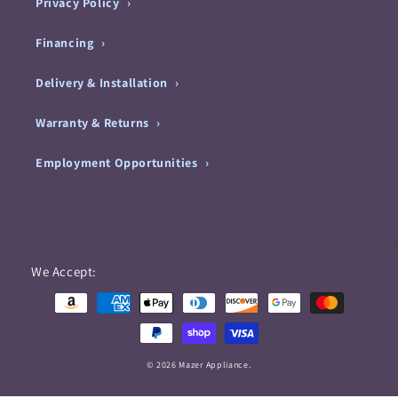
Privacy Policy
Financing
Delivery & Installation
Warranty & Returns
Employment Opportunities
Payment
We Accept:
methods
© 2026 Mazer Appliance.