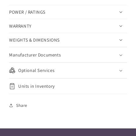
POWER / RATINGS
WARRANTY
WEIGHTS & DIMENSIONS
Manufacturer Documents
Optional Services
Units in Inventory
Share