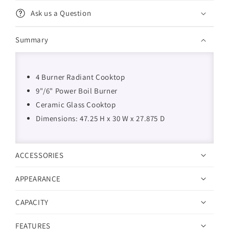
Ask us a Question
Summary
4 Burner Radiant Cooktop
9"/6" Power Boil Burner
Ceramic Glass Cooktop
Dimensions: 47.25 H x 30 W x 27.875 D
ACCESSORIES
APPEARANCE
CAPACITY
FEATURES