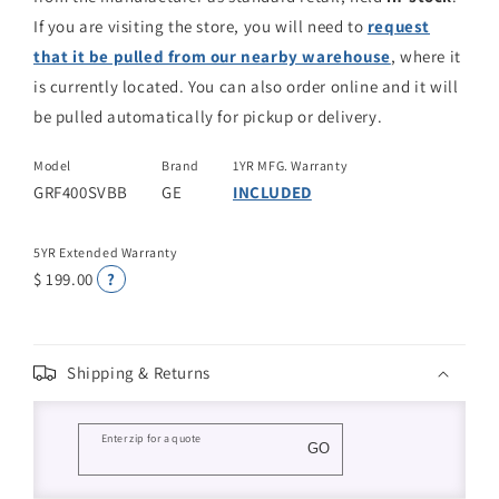
If you are visiting the store, you will need to
request
that it be pulled from our nearby warehouse
, where it
is currently located. You can also order online and it will
be pulled automatically for pickup or delivery.
Model
Brand
1YR MFG. Warranty
GRF400SVBB
GE
INCLUDED
5YR Extended Warranty
$ 199.00
?
Shipping & Returns
Enter zip for a quote
GO