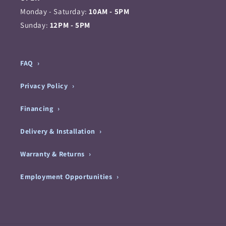
Monday - Saturday:
10AM - 5PM
Sunday:
12PM - 5PM
FAQ
Privacy Policy
Financing
Delivery & Installation
Warranty & Returns
Employment Opportunities