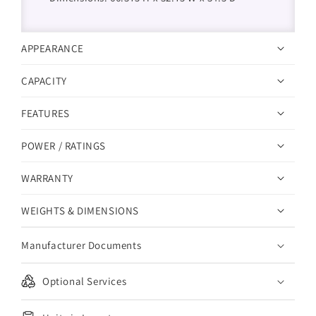
APPEARANCE
CAPACITY
FEATURES
POWER / RATINGS
WARRANTY
WEIGHTS & DIMENSIONS
Manufacturer Documents
Optional Services