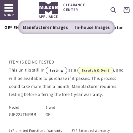
Open main menu
Skip to
CLEARANCE
content
Cart
CENTER
SHOP
Manufacturer Images
In-house Images
GE® ENERGY STAR® 21.9 Cu. Ft. Top-Freezer Refrigerator
ITEM IS BEING TESTED
This unit is still in
as a
, and
testing
Scratch & Dent
will be available to purchase if it passes. This process
could take more than a month. Manufacturer requires
testing before offering the free 1 year warranty.
Model
Brand
GIE22JTNRBB
GE
1YR Limited Functional Warranty
5YR Extended Warranty