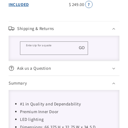
INCLUDED
$ 249.00
?
Shipping & Returns
Enter zip for a quote
GO
Ask us a Question
Summary
#1 in Quality and Dependability
Premium Inner Door
LED lighting
Dimensions: 66.375 H x 32.75 W x 34.5 D