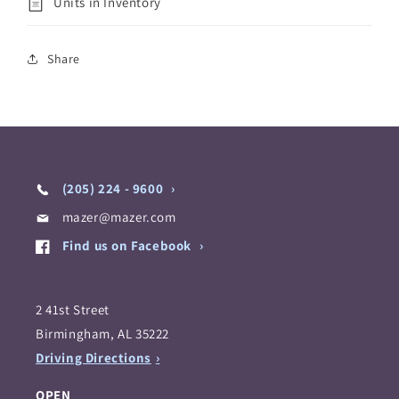
Units in Inventory
Share
(205) 224 - 9600
mazer@mazer.com
Find us on Facebook
2 41st Street
Birmingham, AL 35222
Driving Directions
OPEN