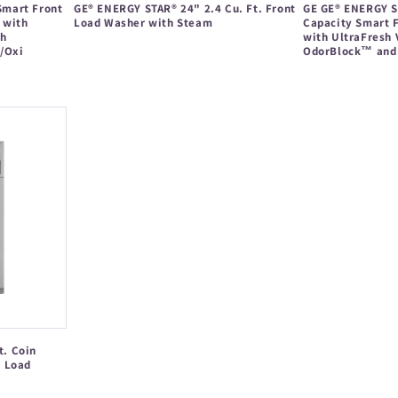
 Smart Front
GE® ENERGY STAR® 24" 2.4 Cu. Ft. Front
GE GE® ENERGY ST
 with
Load Washer with Steam
Capacity Smart 
th
with UltraFresh
Regular
/Oxi
OdorBlock™ and 
price
Regular
price
t. Coin
t Load