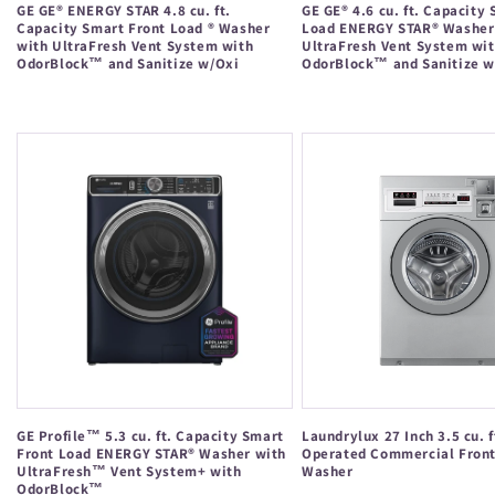
GE GE® ENERGY STAR 4.8 cu. ft.
GE GE® 4.6 cu. ft. Capacity
Capacity Smart Front Load ® Washer
Load ENERGY STAR® Washer
with UltraFresh Vent System with
UltraFresh Vent System wi
OdorBlock™ and Sanitize w/Oxi
OdorBlock™ and Sanitize w
Regular
Regular
price
price
GE Profile™ 5.3 cu. ft. Capacity Smart
Laundrylux 27 Inch 3.5 cu. f
Front Load ENERGY STAR® Washer with
Operated Commercial Fron
UltraFresh™ Vent System+ with
Washer
OdorBlock™