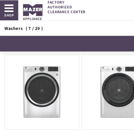
FACTORY
Open main menu
Skip to
AUTHORIZED
content
CLEARANCE CENTER
SHOP
Washers
( 7 / 29 )