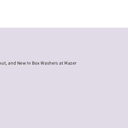
eout, and New In Box Washers at Mazer