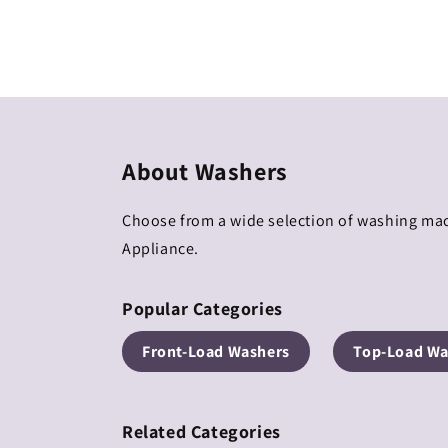
Regular
Regular
price
price
About Washers
Choose from a wide selection of washing mac
Appliance.
Popular Categories
Front-Load Washers
Top-Load Wa
Related Categories