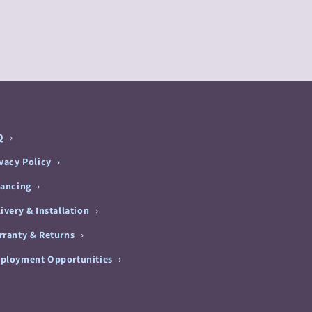
Q
ivacy Policy
nancing
ivery & Installation
rranty & Returns
ployment Opportunities