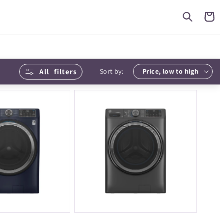
Cart
All
filters
Sort by: