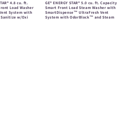
AR® 4.8 cu. ft.
GE® ENERGY STAR® 5.0 cu. ft. Capacity
Front Load Washer
Smart Front Load Steam Washer with
 Vent System with
SmartDispense™ UltraFresh Vent
Sanitize w/Oxi
System with OdorBlock™ and Steam
Regular
price