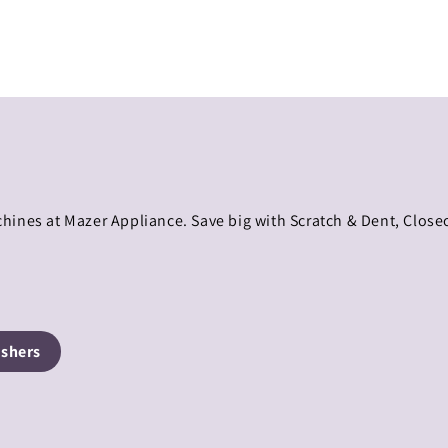
hines at Mazer Appliance. Save big with Scratch & Dent, Clos
shers