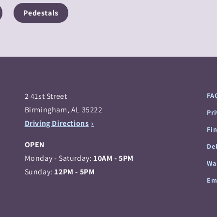
Pedestals
2 41st Street
FA
Birmingham, AL 35222
Pr
Driving Directions
Fi
OPEN
Del
Monday - Saturday:
10AM - 5PM
Wa
Sunday:
12PM - 5PM
Em