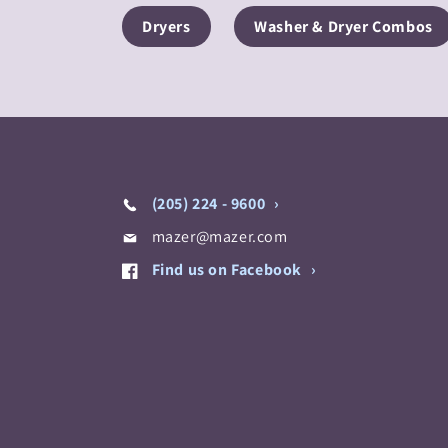
Dryers
Washer & Dryer Combos
(205) 224 - 9600
mazer@mazer.com
Find us on Facebook