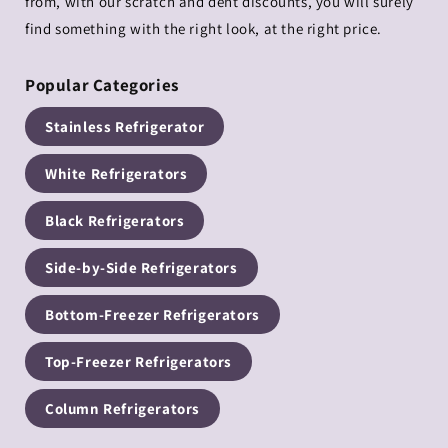
from, with our scratch and dent discounts, you will surely
find something with the right look, at the right price.
Popular Categories
Stainless Refrigerator
White Refrigerators
Black Refrigerators
Side-by-Side Refrigerators
Bottom-Freezer Refrigerators
Top-Freezer Refrigerators
Column Refrigerators