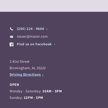
(205) 224 - 9600
mazer@mazer.com
Find us on Facebook
2 41st Street
Birmingham, AL 35222
Driving Directions
OPEN
Monday - Saturday:
10AM - 5PM
Sunday:
12PM - 5PM