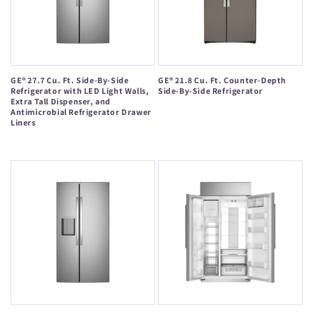
GE® 27.7 Cu. Ft. Side-By-Side
GE® 21.8 Cu. Ft. Counter-Depth
Refrigerator with LED Light Walls,
Side-By-Side Refrigerator
Extra Tall Dispenser, and
Regular
Antimicrobial Refrigerator Drawer
Liners
price
Regular
price