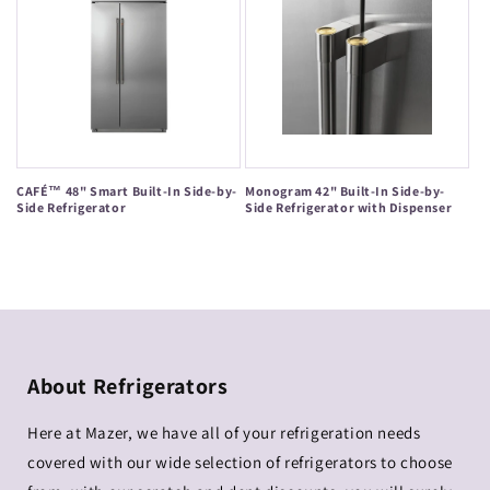
CAFÉ™ 48" Smart Built-In Side-by-
Monogram 42" Built-In Side-by-
Side Refrigerator
Side Refrigerator with Dispenser
Regular
Regular
price
price
About Refrigerators
Here at Mazer, we have all of your refrigeration needs
covered with our wide selection of refrigerators to choose