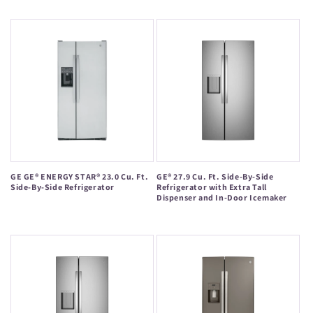
price
price
GE GE® ENERGY STAR® 23.0 Cu. Ft.
GE® 27.9 Cu. Ft. Side-By-Side
Side-By-Side Refrigerator
Refrigerator with Extra Tall
Dispenser and In-Door Icemaker
Regular
Regular
price
price