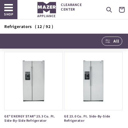
Open main menu
Skip to
CLEARANCE
content
Cart
CENTER
SHOP
Refrigerators
( 12 / 92 )
All
GE® ENERGY STAR® 25.3 Cu. Ft.
GE 23.0 Cu. Ft. Side-By-Side
Side-By-Side Refrigerator
Refrigerator
Regular
Regular