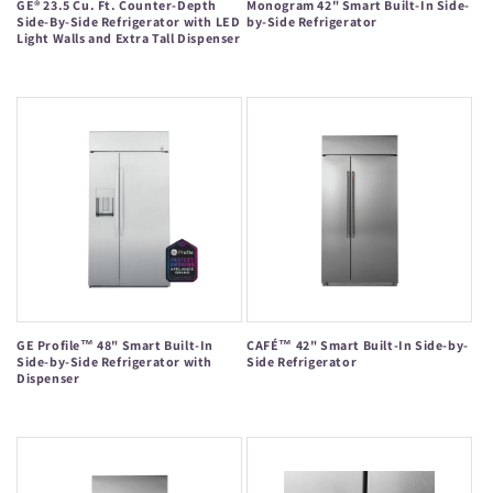
GE® 23.5 Cu. Ft. Counter-Depth
Monogram 42" Smart Built-In Side-
Side-By-Side Refrigerator with LED
by-Side Refrigerator
Light Walls and Extra Tall Dispenser
Regular
Regular
price
price
GE Profile™ 48" Smart Built-In
CAFÉ™ 42" Smart Built-In Side-by-
Side-by-Side Refrigerator with
Side Refrigerator
Dispenser
Regular
Regular
price
price