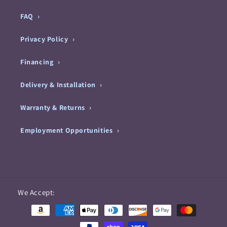
FAQ
Privacy Policy
Financing
Delivery & Installation
Warranty & Returns
Employment Opportunities
Payment
We Accept:
methods