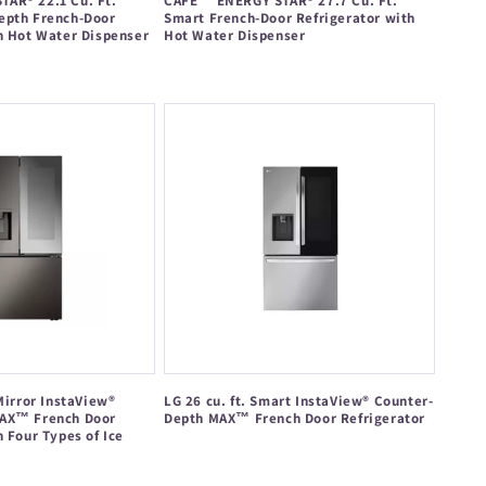
AR® 22.1 Cu. Ft.
CAFÉ™ ENERGY STAR® 27.7 Cu. Ft.
epth French-Door
Smart French-Door Refrigerator with
h Hot Water Dispenser
Hot Water Dispenser
Regular
price
Mirror InstaView®
LG 26 cu. ft. Smart InstaView® Counter-
AX™ French Door
Depth MAX™ French Door Refrigerator
h Four Types of Ice
Regular
price