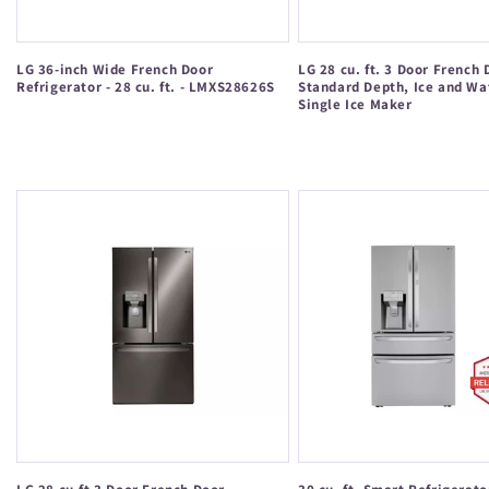
LG 36-inch Wide French Door
LG 28 cu. ft. 3 Door French 
Refrigerator - 28 cu. ft. - LMXS28626S
Standard Depth, Ice and Wa
Single Ice Maker
Regular
Regular
price
price