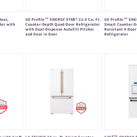
Door,
GE Profile™ ENERGY STAR® 22.9 Cu. Ft.
GE Profile™ ENER
ter with
Counter-Depth Quad-Door Refrigerator
Smart Counter-D
with Dual-Dispense AutoFill Pitcher
Resistant 4-Door
and Door in Door
Refrigerator
Regular
Regular
price
price