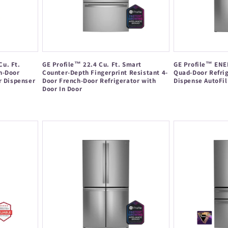
u. Ft.
GE Profile™ 22.4 Cu. Ft. Smart
GE Profile™ ENER
h-Door
Counter-Depth Fingerprint Resistant 4-
Quad-Door Refrig
r Dispenser
Door French-Door Refrigerator with
Dispense AutoFil
Door In Door
Regular
Regular
price
price