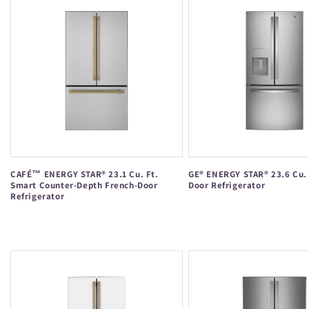
CAFÉ™ ENERGY STAR® 23.1 Cu. Ft.
GE® ENERGY STAR® 23.6 Cu. 
Smart Counter-Depth French-Door
Door Refrigerator
Refrigerator
Regular
Regular
price
price