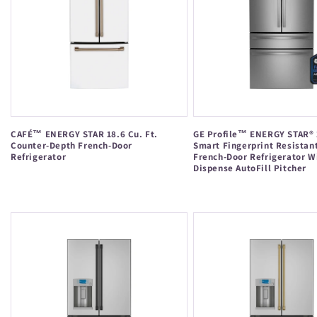
CAFÉ™ ENERGY STAR 18.6 Cu. Ft.
GE Profile™ ENERGY STAR® 2
Counter-Depth French-Door
Smart Fingerprint Resistan
Refrigerator
French-Door Refrigerator W
Dispense AutoFill Pitcher
Regular
Regular
price
price