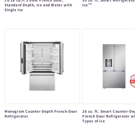
LG 28 cu.ft 3 Door French Door,
30 cu. ft. Smart Refrigerato
Standard Depth, Ice and Water with
Ice™
Single Ice
Regular
Regular
price
price
Monogram Counter-Depth French-Door
26 cu. ft. Smart Counter-
Refrigerator
French Door Refrigerator w
Types of Ice
Regular
Regular
price