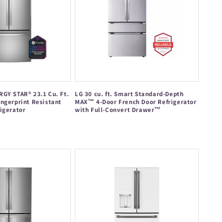
GY STAR® 23.1 Cu. Ft.
LG 30 cu. ft. Smart Standard-Depth
ngerprint Resistant
MAX™ 4-Door French Door Refrigerator
igerator
with Full-Convert Drawer™
Regular
price