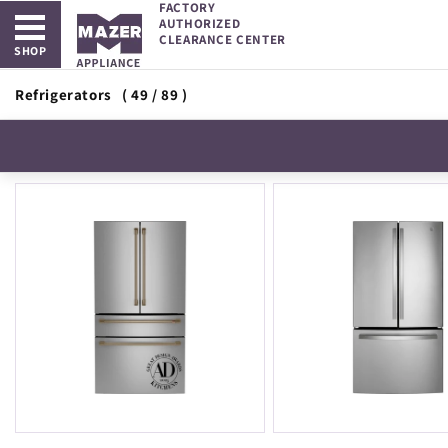
FACTORY
Open main menu
Skip to
AUTHORIZED
content
CLEARANCE CENTER
SHOP
Refrigerators
( 49 / 89 )