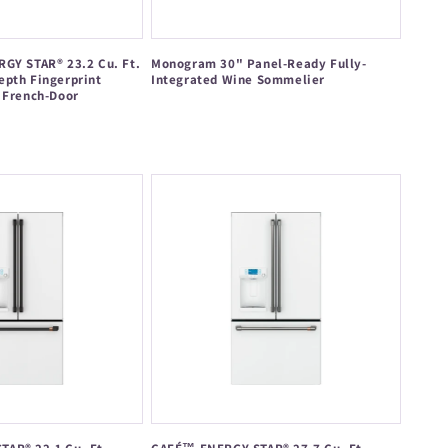
GY STAR® 23.2 Cu. Ft.
Monogram 30" Panel-Ready Fully-
epth Fingerprint
Integrated Wine Sommelier
 French-Door
Regular
price