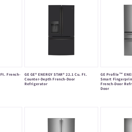
Ft. French-
GE GE® ENERGY STAR® 22.1 Cu. Ft.
GE Profile™ ENE
Counter-Depth French-Door
Smart Fingerprin
Refrigerator
French-Door Refr
Door
Regular
Regular
price
price