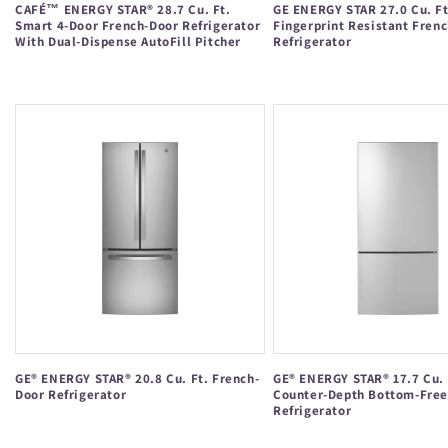
CAFÉ™ ENERGY STAR® 28.7 Cu. Ft.
GE ENERGY STAR 27.0 Cu. Ft
Smart 4-Door French-Door Refrigerator
Fingerprint Resistant Fren
With Dual-Dispense AutoFill Pitcher
Refrigerator
Regular
Regular
price
price
GE® ENERGY STAR® 20.8 Cu. Ft. French-
GE® ENERGY STAR® 17.7 Cu. 
Door Refrigerator
Counter-Depth Bottom-Free
Refrigerator
Regular
Regular
price