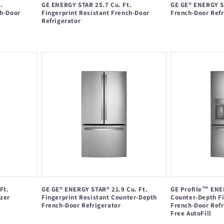
.
GE ENERGY STAR 25.7 Cu. Ft.
GE GE® ENERGY ST
ch-Door
Fingerprint Resistant French-Door
French-Door Refr
Refrigerator
Regular
Regular
price
price
Ft.
GE GE® ENERGY STAR® 21.9 Cu. Ft.
GE Profile™ ENER
zer
Fingerprint Resistant Counter-Depth
Counter-Depth Fi
French-Door Refrigerator
French-Door Refr
Free AutoFill
Regular