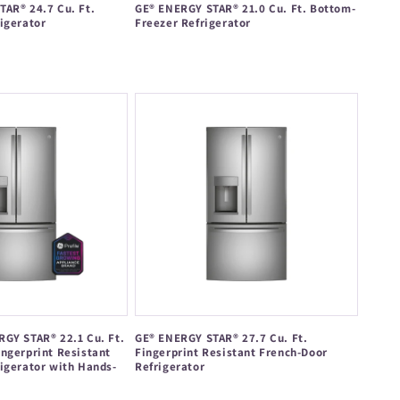
AR® 24.7 Cu. Ft.
GE® ENERGY STAR® 21.0 Cu. Ft. Bottom-
igerator
Freezer Refrigerator
Regular
price
GY STAR® 22.1 Cu. Ft.
GE® ENERGY STAR® 27.7 Cu. Ft.
ngerprint Resistant
Fingerprint Resistant French-Door
igerator with Hands-
Refrigerator
Regular