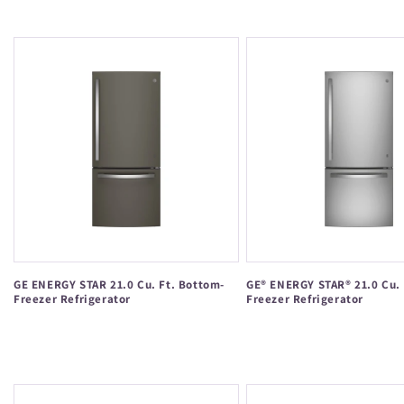
price
GE ENERGY STAR 21.0 Cu. Ft. Bottom-
GE® ENERGY STAR® 21.0 Cu. 
Freezer Refrigerator
Freezer Refrigerator
Regular
Regular
price
price