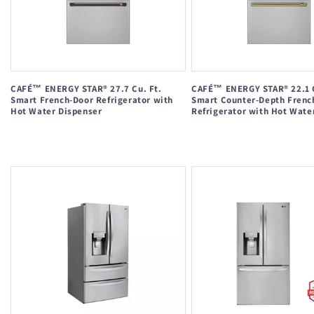
CAFÉ™ ENERGY STAR® 27.7 Cu. Ft.
CAFÉ™ ENERGY STAR® 22.1 C
Smart French-Door Refrigerator with
Smart Counter-Depth Frenc
Hot Water Dispenser
Refrigerator with Hot Wate
Regular
Regular
price
price