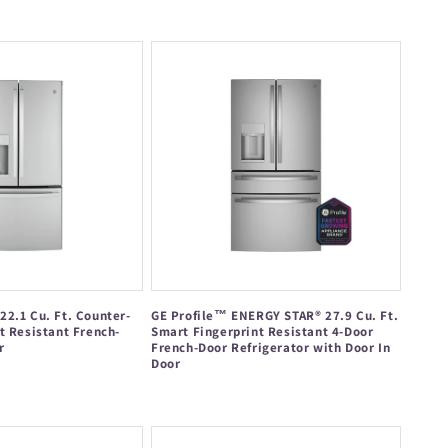
price
2.1 Cu. Ft. Counter-
GE Profile™ ENERGY STAR® 27.9 Cu. Ft.
t Resistant French-
Smart Fingerprint Resistant 4-Door
r
French-Door Refrigerator with Door In
Door
Regular
price