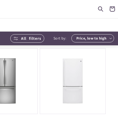
Cart
All
filters
Sort by: