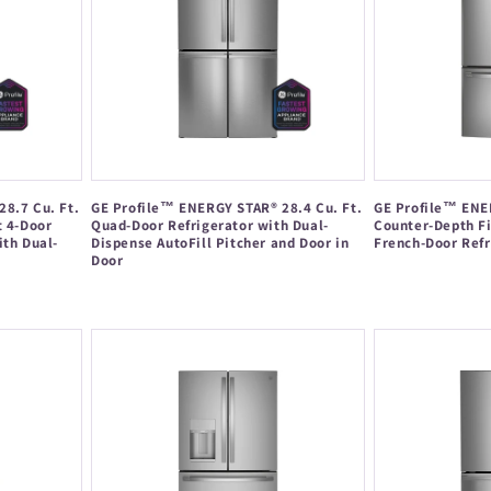
8.7 Cu. Ft.
GE Profile™ ENERGY STAR® 28.4 Cu. Ft.
GE Profile™ ENER
t 4-Door
Quad-Door Refrigerator with Dual-
Counter-Depth Fi
ith Dual-
Dispense AutoFill Pitcher and Door in
French-Door Refr
Door
Regular
Regular
price
price