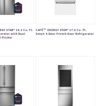
GY STAR® 28.3 Cu. Ft.
CAFÉ™ ENERGY STAR® 27.8 Cu. Ft.
erator with Dual-
Smart 4-Door French-Door Refrigerator
l Pitcher
Regular
price