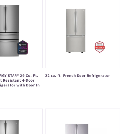
RGY STAR® 29 Cu. Ft.
22 cu. ft. French Door Refrigerator
t Resistant 4-Door
Regular
igerator with Door In
price