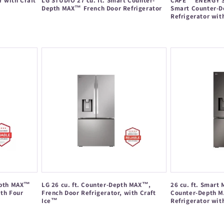
r with Craft
LG STUDIO 27 cu. ft. Smart Counter-
CAFÉ™ ENERGY ST
Depth MAX™ French Door Refrigerator
Smart Counter-D
Refrigerator wit
Regular
Regular
price
price
Depth MAX™
LG 26 cu. ft. Counter-Depth MAX™,
26 cu. ft. Smart 
ith Four
French Door Refrigerator, with Craft
Counter-Depth M
Ice™
Refrigerator wit
Regular
Regular