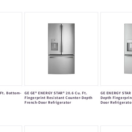
Regular
price
price
Ft. Bottom-
GE GE® ENERGY STAR® 20.6 Cu. Ft.
GE ENERGY STAR 2
Fingerprint Resistant Counter-Depth
Depth Fingerprin
French-Door Refrigerator
Door Refrigerato
Regular
Regular
price
price