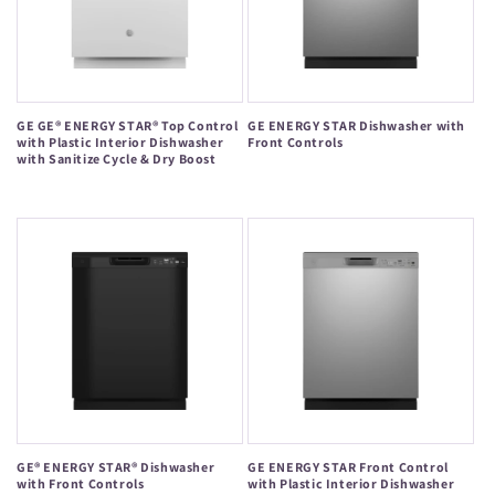
GE GE® ENERGY STAR® Top Control
GE ENERGY STAR Dishwasher with
with Plastic Interior Dishwasher
Front Controls
with Sanitize Cycle & Dry Boost
Regular
Regular
price
price
GE® ENERGY STAR® Dishwasher
GE ENERGY STAR Front Control
with Front Controls
with Plastic Interior Dishwasher