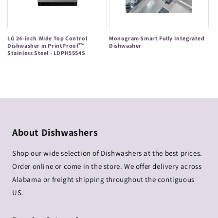
LG 24-inch Wide Top Control
Monogram Smart Fully Integrated
Dishwasher in PrintProof™
Dishwasher
Stainless Steel - LDPH5554S
Regular
Regular
price
price
About Dishwashers
Shop our wide selection of Dishwashers at the best prices.
Order online or come in the store. We offer delivery across
Alabama or freight shipping throughout the contiguous
US.