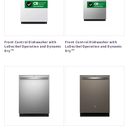
Front Control Dishwasher with
Front Control Dishwasher with
LoDecibel Operation and Dynamic
LoDecibel Operation and Dynamic
Dry™
Dry™
Regular
Regular
price
price