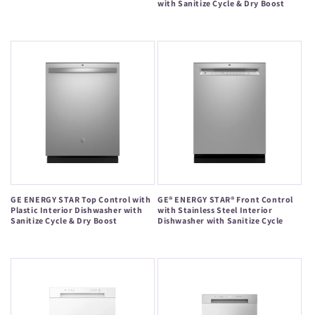
with Sanitize Cycle & Dry Boost
Regular
Regular
price
price
GE ENERGY STAR Top Control with
GE® ENERGY STAR® Front Control
Plastic Interior Dishwasher with
with Stainless Steel Interior
Sanitize Cycle & Dry Boost
Dishwasher with Sanitize Cycle
Regular
Regular
price
price