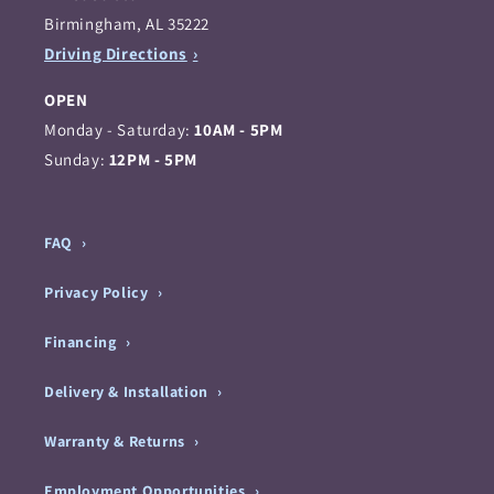
Birmingham, AL 35222
Driving Directions
OPEN
Monday - Saturday:
10AM - 5PM
Sunday:
12PM - 5PM
FAQ
Privacy Policy
Financing
Delivery & Installation
Warranty & Returns
Employment Opportunities