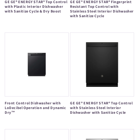
GE GE® ENERGY STAR® Top Control
GE GE® ENERGY STAR® Fingerprint
with Plastic Interior Dishwasher
Resistant Top Control with
with Sanitize Cycle & Dry Boost
Stainless Steel Interior Dishwasher
with Sanitize Cycle
Regular
Regular
price
price
Front Control Dishwasher with
GE GE® ENERGY STAR® Top Control
LoDecibel Operation and Dynamic
with Stainless Steel Interior
Dry™
Dishwasher with Sanitize Cycle
Regular
Regular
price
price