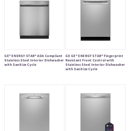
GE® ENERGY STAR® ADA Compliant
GE GE® ENERGY STAR® Fingerprint
Stainless Steel Interior Dishwasher
Resistant Front Control with
with Sanitize Cycle
Stainless Steel Interior Dishwasher
with Sanitize Cycle
Regular
Regular
price
price