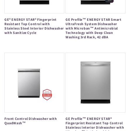
GE® ENERGY STAR® Fingerprint
GE Profile™ ENERGY STAR Smart
Resistant Top Control with
UltraFresh System Dishwasher
Stainless Steel Interior Dishwasher
with Microban™ Antimicrobial
with Sanitize Cycle
Technology with Deep Clean
Washing 3rd Rack, 42 dBA
Regular
Regular
price
price
Front Control Dishwasher with
GE Profile™ ENERGY STAR®
QuadWash™
Fingerprint Resistant Top Control
Stainless Interior Dishwasher with
Regular