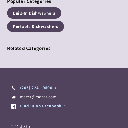
Popular Categories
Built-In Dishwashers
Portable Dishwashers
Related Categories
(205) 224 - 9600
mazer@mazer.com
Find us on Facebook
2 41st Street