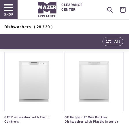
Open main menu
Skip to
CLEARANCE
content
Cart
CENTER
SHOP
Dishwashers
( 28 / 30 )
All
GE® Dishwasher with Front
GE Hotpoint® One Button
Controls
Dishwasher with Plastic Interior
Regular
Regular