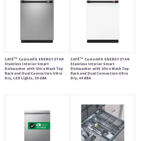
CAFÉ™ CustomFit ENERGY STAR
CAFÉ™ CustomFit ENERGY STAR
Stainless Interior Smart
Stainless Interior Smart
Dishwasher with Ultra Wash Top
Dishwasher with Ultra Wash Top
Rack and Dual Convection Ultra
Rack and Dual Convection Ultra
Dry, LED Lights, 39 dBA
Dry, 44 dBA
Regular
Regular
price
price