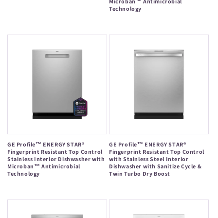
Microban™ Antimicrobial
price
Technology
Regular
price
GE Profile™ ENERGY STAR®
GE Profile™ ENERGY STAR®
Fingerprint Resistant Top Control
Fingerprint Resistant Top Control
Stainless Interior Dishwasher with
with Stainless Steel Interior
Microban™ Antimicrobial
Dishwasher with Sanitize Cycle &
Technology
Twin Turbo Dry Boost
Regular
Regular
price
price