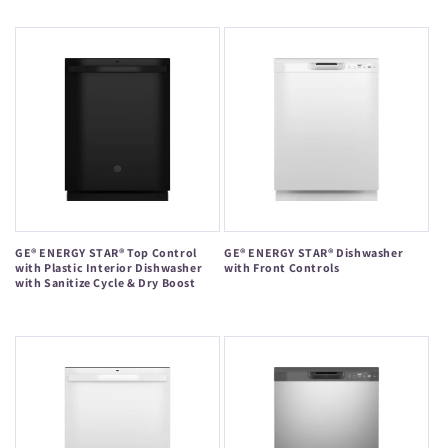
price
price
GE® ENERGY STAR® Top Control
GE® ENERGY STAR® Dishwasher
with Plastic Interior Dishwasher
with Front Controls
with Sanitize Cycle & Dry Boost
Regular
Regular
price
price